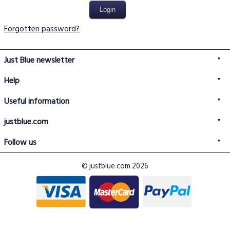
Forgotten password?
Just Blue newsletter
Help
FAQs
Useful information
Delivery information
Privacy policy
Returns policy
justblue.com
Terms & conditions
About us
Size guide
Follow us
Contact us
Just Blue blog
Buy with confidence
© justblue.com 2026