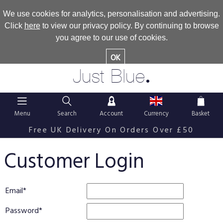
We use cookies for analytics, personalisation and advertising.
Click
here
to view our privacy policy. By continuing to browse
you agree to our use of cookies.
OK
.
Just Blue
Menu
Search
Account
Currency
Basket
Free UK Delivery On Orders Over £50
Customer Login
Email
Password