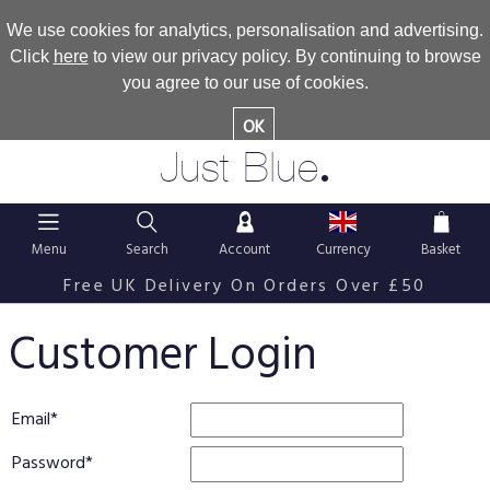
We use cookies for analytics, personalisation and advertising.
Click
here
to view our privacy policy. By continuing to browse
you agree to our use of cookies.
OK
.
Just Blue
Menu
Search
Account
Currency
Basket
Free UK Delivery On Orders Over £50
Customer Login
Email
Password