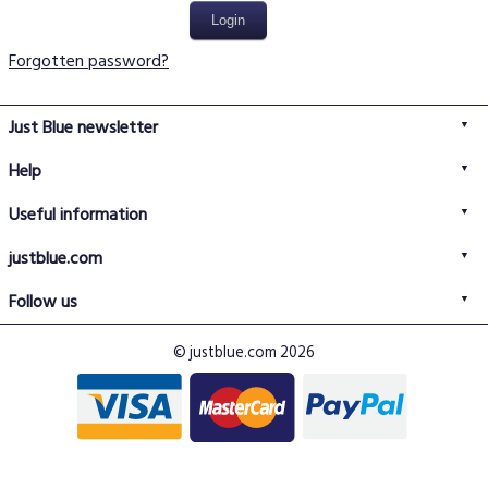
Forgotten password?
Just Blue newsletter
Help
FAQs
Useful information
Delivery information
Privacy policy
Returns policy
justblue.com
Terms & conditions
About us
Size guide
Follow us
Contact us
Just Blue blog
Buy with confidence
© justblue.com 2026