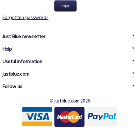
Forgotten password?
Just Blue newsletter
Help
FAQs
Useful information
Delivery information
Privacy policy
Returns policy
justblue.com
Terms & conditions
About us
Size guide
Follow us
Contact us
Just Blue blog
Buy with confidence
© justblue.com 2026