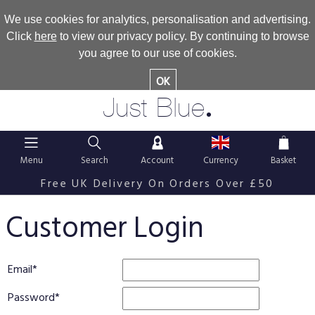
We use cookies for analytics, personalisation and advertising.
Click
here
to view our privacy policy. By continuing to browse
you agree to our use of cookies.
OK
.
Just Blue
Menu
Search
Account
Currency
Basket
Free UK Delivery On Orders Over £50
Customer Login
Email
Password