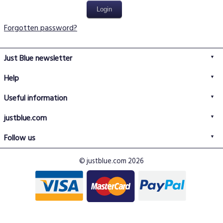
Forgotten password?
Just Blue newsletter
Help
FAQs
Useful information
Delivery information
Privacy policy
Returns policy
justblue.com
Terms & conditions
About us
Size guide
Follow us
Contact us
Just Blue blog
Buy with confidence
© justblue.com 2026