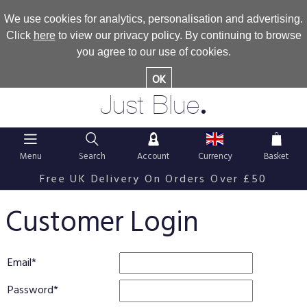
We use cookies for analytics, personalisation and advertising.
Click
here
to view our privacy policy. By continuing to browse
you agree to our use of cookies.
OK
.
Just Blue
Menu
Search
Account
Currency
Basket
Free UK Delivery On Orders Over £50
Customer Login
Email
Password