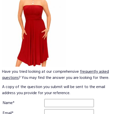
Have you tried looking at our comprehensive
frequently asked
questions
? You may find the answer you are looking for there.
A copy of the question you submit will be sent to the email
address you provide for your reference.
Name
Email