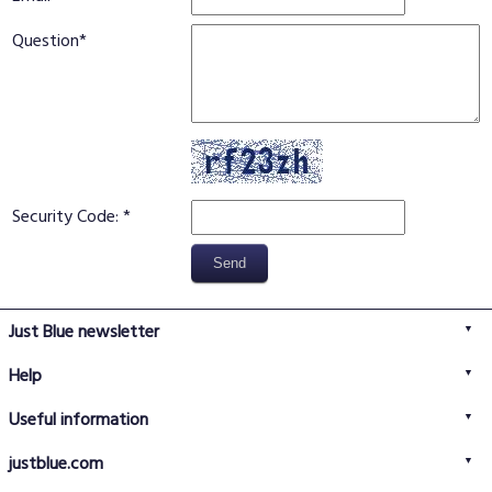
Question
Security Code:
Just Blue newsletter
Help
FAQs
Useful information
Delivery information
Privacy policy
Returns policy
justblue.com
Terms & conditions
About us