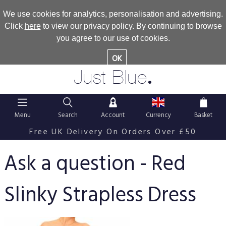
We use cookies for analytics, personalisation and advertising.
Click
here
to view our privacy policy. By continuing to browse
you agree to our use of cookies.
OK
.
Just Blue
Menu
Search
Account
Currency
Basket
Free UK Delivery On Orders Over £50
Ask a question - Red
Slinky Strapless Dress