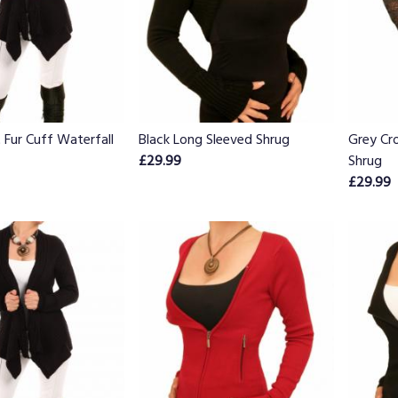
t Fur Cuff Waterfall
Black Long Sleeved Shrug
Grey Cro
£29.99
Shrug
£29.99