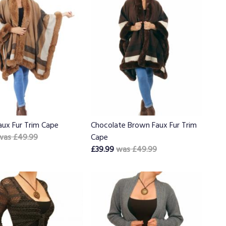
aux Fur Trim Cape
Chocolate Brown Faux Fur Trim
was £49.99
Cape
£39.99
was £49.99