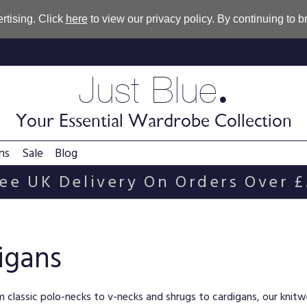
rtising. Click
here
to view our privacy policy. By continuing to 
.
Just Blue
Your Essential Wardrobe Collection
ns
Sale
Blog
ee UK Delivery On Orders Over 
igans
rom classic polo-necks to v-necks and shrugs to cardigans, our knit