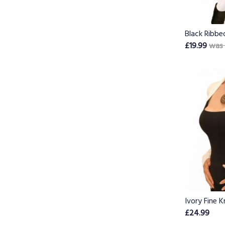
Black Ribbe
£19.99
was 
Ivory Fine K
£24.99