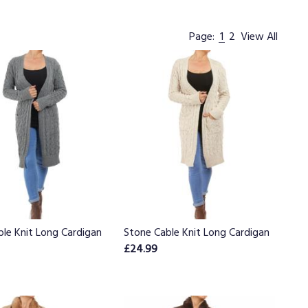
Page:
1
2
View All
ble Knit Long Cardigan
Stone Cable Knit Long Cardigan
£24.99