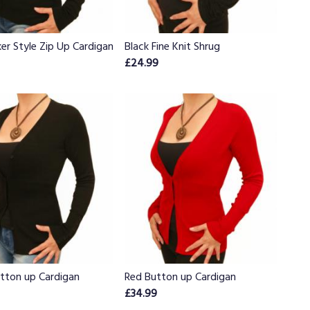
ker Style Zip Up Cardigan
Black Fine Knit Shrug
£24.99
utton up Cardigan
Red Button up Cardigan
£34.99