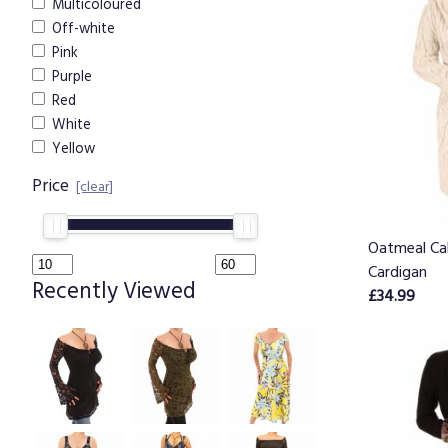
Multicoloured
Off-white
Pink
Purple
Red
White
Yellow
Price
[clear]
Oatmeal Ca
Cardigan
Recently Viewed
£34.99