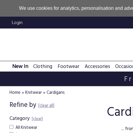
We use cookies for analytics, personalisation and adve
Login
New In
Clothing
Footwear
Accessories
Occasio
Fr
»
»
Home
Knitwear
Cardigans
Refine by
[clear all]
Card
Category
[clear]
All Knitwear
... f