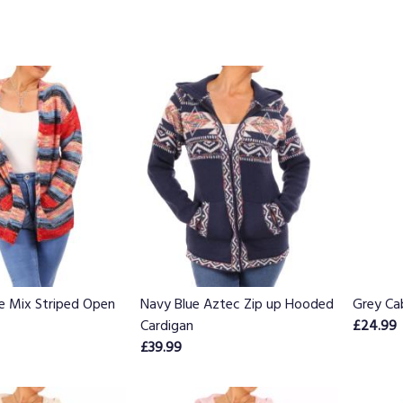
e Mix Striped Open
Navy Blue Aztec Zip up Hooded
Grey Ca
Cardigan
£24.99
£39.99