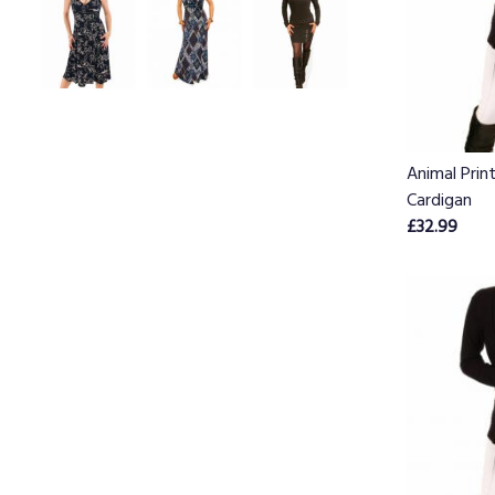
Animal Prin
Cardigan
£32.99