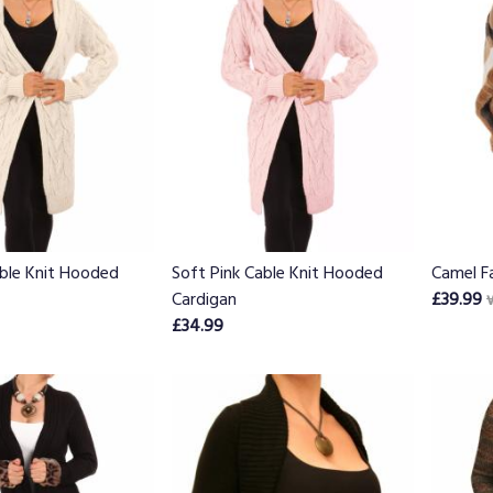
ble Knit Hooded
Soft Pink Cable Knit Hooded
Camel F
Cardigan
£39.99
£34.99