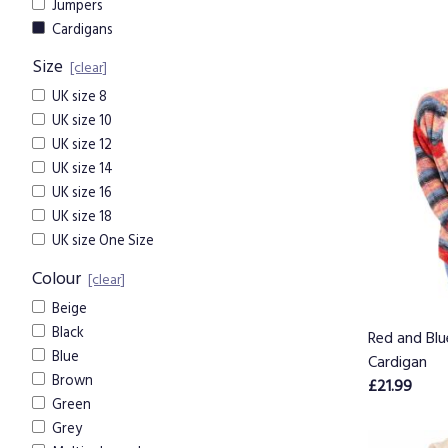
Jumpers
Cardigans
Size
[clear]
UK size 8
UK size 10
UK size 12
UK size 14
UK size 16
UK size 18
UK size One Size
Colour
[clear]
Beige
Black
Red and Blu
Blue
Cardigan
Brown
£21.99
Green
Grey