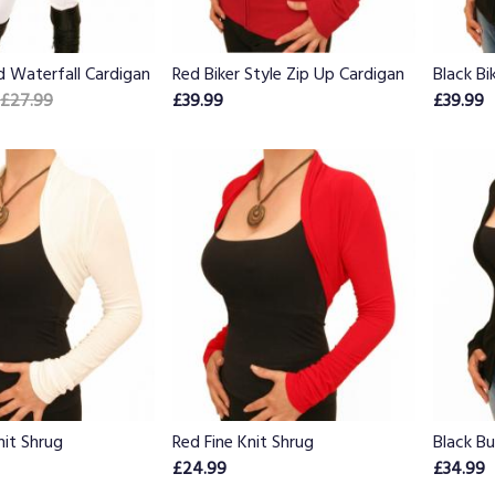
d Waterfall Cardigan
Red Biker Style Zip Up Cardigan
Black Bi
£27.99
£39.99
£39.99
nit Shrug
Red Fine Knit Shrug
Black B
£24.99
£34.99