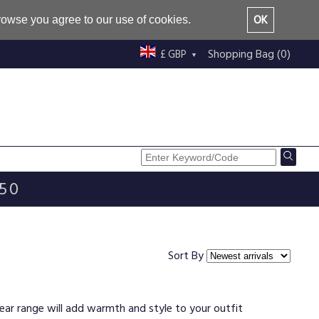
OK
browse you agree to our use of cookies.
Shopping Bag (0)
£ GBP
£50
Sort By
wear range will add warmth and style to your outfit