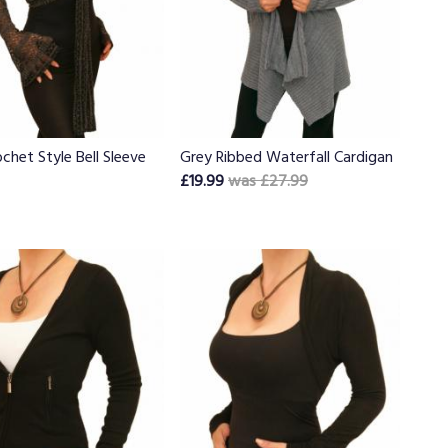
chet Style Bell Sleeve
Grey Ribbed Waterfall Cardigan
£19.99
was £27.99