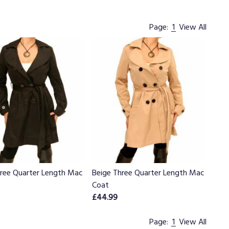
Page:
1
View All
hree Quarter Length Mac
Beige Three Quarter Length Mac
Coat
£44.99
Page:
1
View All