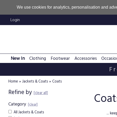
We use cookies for analytics, personalisation and adve
Login
New In
Clothing
Footwear
Accessories
Occasio
Fr
»
»
Home
Jackets & Coats
Coats
Refine by
[clear all]
Coat
Category
[clear]
All Jackets & Coats
... k