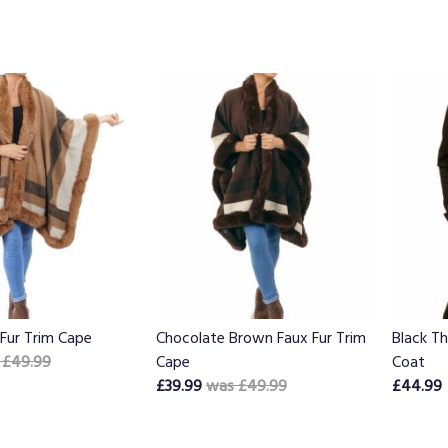
Fur Trim Cape
Chocolate Brown Faux Fur Trim
Black T
 £49.99
Cape
Coat
£39.99
was £49.99
£44.99