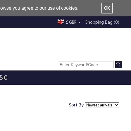
OK
browse you agree to our use of cookies.
Shopping Bag (0)
£ GBP
£50
Sort By