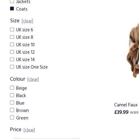
Jackets
Coats
Size
[clear]
UK size 6
UK size 8
UK size 10
UK size 12
UK size 14
UK size One Size
Colour
[clear]
Beige
Black
Blue
Camel Faux 
Brown
£39.99
was
Green
Price
[clear]