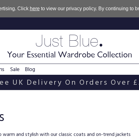
rtising. Click
here
to view our privacy policy. By continuing to 
.
Just Blue
Your Essential Wardrobe Collection
ns
Sale
Blog
ee UK Delivery On Orders Over 
s
eep warm and stylish with our classic coats and on-trend jackets