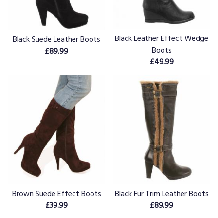
Black Leather Effect Wedge
Black Suede Leather Boots
Boots
£89.99
£49.99
Brown Suede Effect Boots
Black Fur Trim Leather Boots
£39.99
£89.99