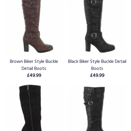
Brown Biker Style Buckle
Black Biker Style Buckle Detail
Detail Boots
Boots
£49.99
£49.99