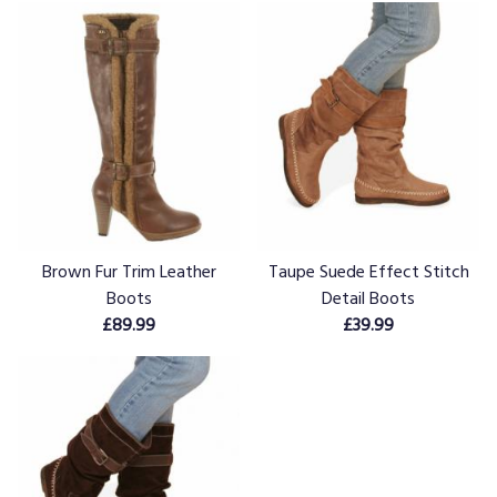
Brown Fur Trim Leather
Taupe Suede Effect Stitch
Boots
Detail Boots
£89.99
£39.99