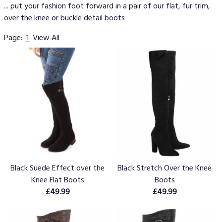
... put your fashion foot forward in a pair of our flat, fur trim,
over the knee or buckle detail boots
Page:
1
View All
Black Suede Effect over the
Black Stretch Over the Knee
Knee Flat Boots
Boots
£49.99
£49.99