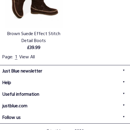
Brown Suede Effect Stitch
Detail Boots
£39.99
Page:
1
View All
Just Blue newsletter
Help
FAQs
Useful information
Delivery information
Privacy policy
Returns policy
justblue.com
Terms & conditions
About us
Size guide
Follow us
Contact us
Just Blue blog
Buy with confidence