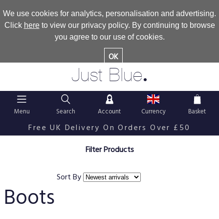
We use cookies for analytics, personalisation and advertising.
Click
here
to view our privacy policy. By continuing to browse
you agree to our use of cookies.
OK
.
Just Blue
Menu
Search
Account
Currency
Basket
Free UK Delivery On Orders Over £50
Filter Products
Sort By
Boots