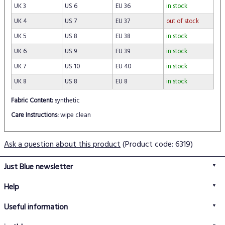
UK 3
US 6
EU 36
in stock
UK 4
US 7
EU 37
out of stock
UK 5
US 8
EU 38
in stock
UK 6
US 9
EU 39
in stock
UK 7
US 10
EU 40
in stock
UK 8
US 8
EU 8
in stock
Fabric Content:
synthetic
Care Instructions:
wipe clean
Ask a question about this product
(Product code: 6319)
Just Blue newsletter
Help
FAQs
Useful information
Delivery information
Privacy policy
Returns policy