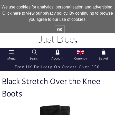
We use cookies for analytics, personalisation and advertising.
Click
here
to view our privacy policy. By continuing to browse
you agree to our use of cookies.
OK
.
Just Blue
Menu
Search
Account
Currency
Basket
Free UK Delivery On Orders Over £50
Black Stretch Over the Knee
Boots