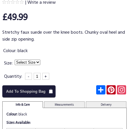
|
Write a review
£49.99
Stretchy faux suede over the knee boots. Chunky oval heel and
side zip opening.
Colour:
black
Size:
Quantity:
-
+
Subscribe
Pinter
I
Add To Shopping Bag
Info & Care
Measurements
Delivery
Colour:
black
Sizes Available: