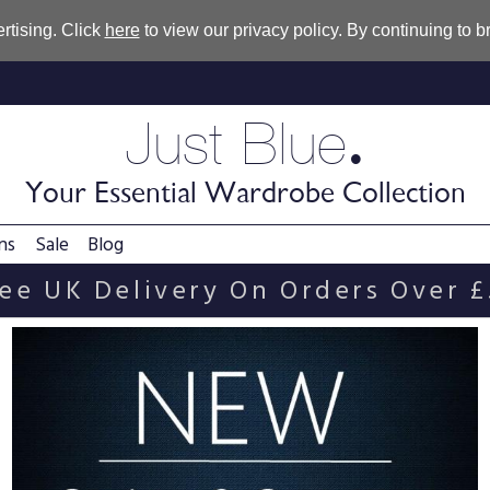
rtising. Click
here
to view our privacy policy. By continuing to 
.
Just Blue
Your Essential Wardrobe Collection
ns
Sale
Blog
ee UK Delivery On Orders Over 