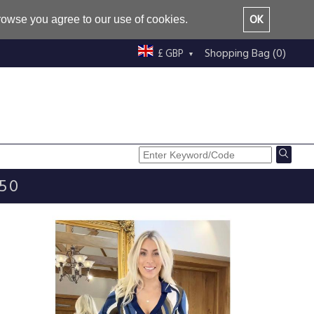
OK
browse you agree to our use of cookies.
Shopping Bag (0)
£ GBP
£50