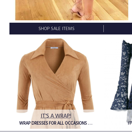
SHOP SALE ITEMS
IT'S A WRAP!
WRAP DRESSES FOR ALL OCCASIONS . . .
IT