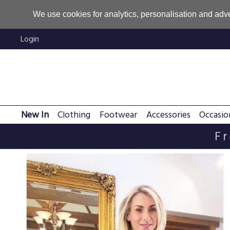
We use cookies for analytics, personalisation and adve
Login
New In
Clothing
Footwear
Accessories
Occasio
Fr