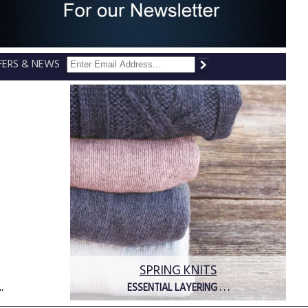
FFERS & NEWS
SPRING KNITS
.
ESSENTIAL LAYERING . . .