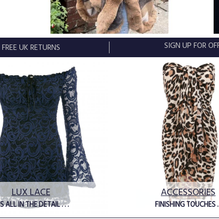
SIGN UP FOR O
FREE UK RETURNS
LUX LACE
ACCESSORIES
'S ALL IN THE DETAIL . . .
FINISHING TOUCHES ..