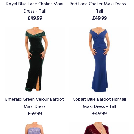
Royal Blue Lace Choker Maxi
Red Lace Choker Maxi Dress -
Dress - Tall
Tall
£49.99
£49.99
Emerald Green Velour Bardot
Cobalt Blue Bardot Fishtail
Maxi Dress
Maxi Dress - Tall
£69.99
£49.99