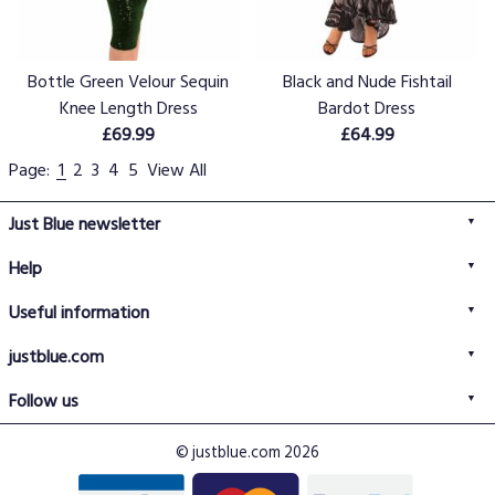
Bottle Green Velour Sequin
Black and Nude Fishtail
Knee Length Dress
Bardot Dress
£69.99
£64.99
Page:
1
2
3
4
5
View All
Just Blue newsletter
Help
FAQs
Useful information
Delivery information
Privacy policy
Returns policy
justblue.com
Terms & conditions
About us
Size guide
Follow us
Contact us
Just Blue blog
Buy with confidence
© justblue.com 2026