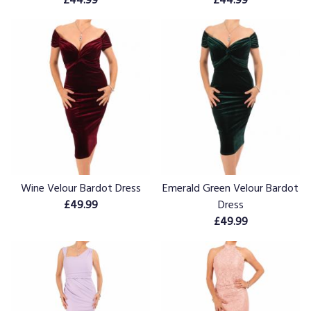
Wine Velour Bardot Dress
Emerald Green Velour Bardot
£49.99
Dress
£49.99