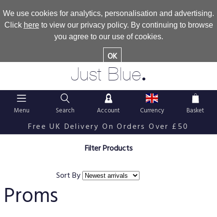
We use cookies for analytics, personalisation and advertising.
Click
here
to view our privacy policy. By continuing to browse
you agree to our use of cookies.
OK
.
Just Blue
Menu
Search
Account
Currency
Basket
Free UK Delivery On Orders Over £50
Filter Products
Sort By
Proms