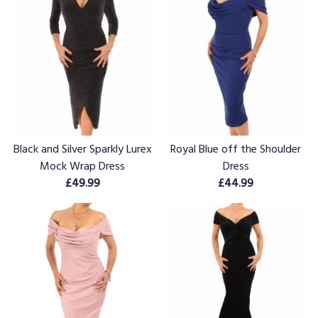
Black and Silver Sparkly Lurex
Royal Blue off the Shoulder
Mock Wrap Dress
Dress
£49.99
£44.99