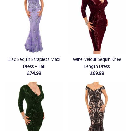
Lilac Sequin Strapless Maxi
Wine Velour Sequin Knee
Dress - Tall
Length Dress
£74.99
£69.99