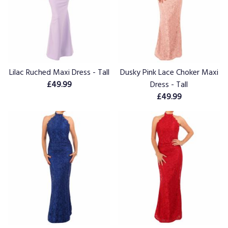
Lilac Ruched Maxi Dress - Tall
Dusky Pink Lace Choker Maxi
£49.99
Dress - Tall
£49.99