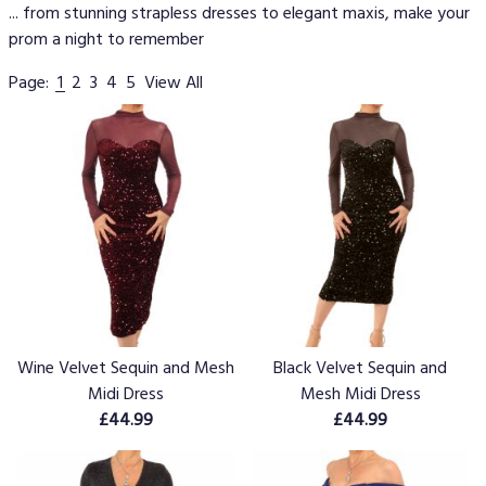
... from stunning strapless dresses to elegant maxis, make your
prom a night to remember
Page:
1
2
3
4
5
View All
Wine Velvet Sequin and Mesh
Black Velvet Sequin and
Midi Dress
Mesh Midi Dress
£44.99
£44.99