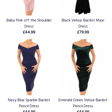
Baby Pink off the Shoulder
Black Velour Bardot Maxi
Dress
Dress
£44.99
£79.99
Navy Blue Sparkle Bardot
Emerald Green Velour Bardot
Pencil Dress
Pencil Dress
£44.99
£44.99