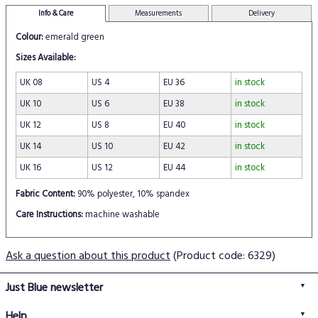
Info & Care
Measurements
Delivery
Colour:
emerald green
Sizes Available:
UK 08
US 4
EU 36
in stock
UK 10
US 6
EU 38
in stock
UK 12
US 8
EU 40
in stock
UK 14
US 10
EU 42
in stock
UK 16
US 12
EU 44
in stock
Fabric Content:
90% polyester, 10% spandex
Care Instructions:
machine washable
Ask a question about this product
(Product code: 6329)
Just Blue newsletter
Help