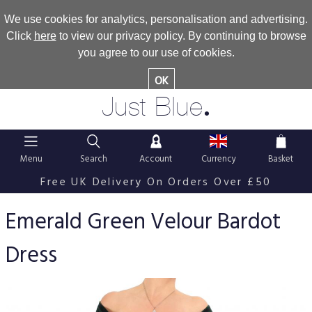
We use cookies for analytics, personalisation and advertising.
Click
here
to view our privacy policy. By continuing to browse
you agree to our use of cookies.
OK
.
Just Blue
Menu
Search
Account
Currency
Basket
Free UK Delivery On Orders Over £50
Emerald Green Velour Bardot
Dress