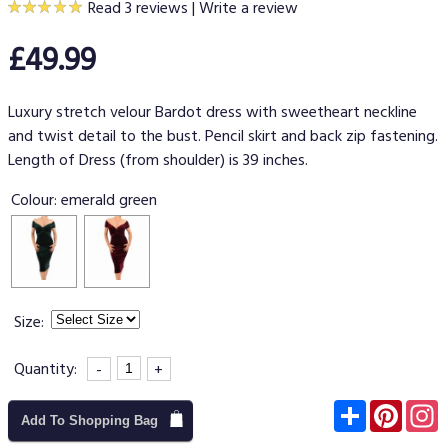
Read 3 reviews
|
Write a review
£49.99
Luxury stretch velour Bardot dress with sweetheart neckline
and twist detail to the bust. Pencil skirt and back zip fastening.
Length of Dress (from shoulder) is 39 inches.
Colour:
emerald green
Size:
Quantity:
-
+
Subscribe
Pinter
I
Add To Shopping Bag