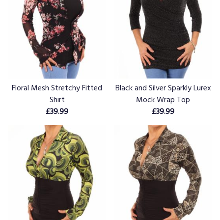
Floral Mesh Stretchy Fitted
Black and Silver Sparkly Lurex
Shirt
Mock Wrap Top
£39.99
£39.99