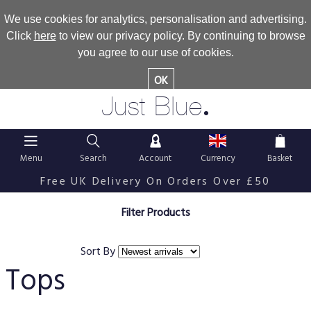
We use cookies for analytics, personalisation and advertising.
Click
here
to view our privacy policy. By continuing to browse
you agree to our use of cookies.
OK
.
Just Blue
Menu
Search
Account
Currency
Basket
Free UK Delivery On Orders Over £50
Filter Products
Sort By
Tops