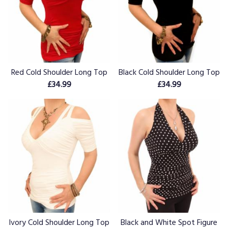
Red Cold Shoulder Long Top
Black Cold Shoulder Long Top
£34.99
£34.99
Ivory Cold Shoulder Long Top
Black and White Spot Figure