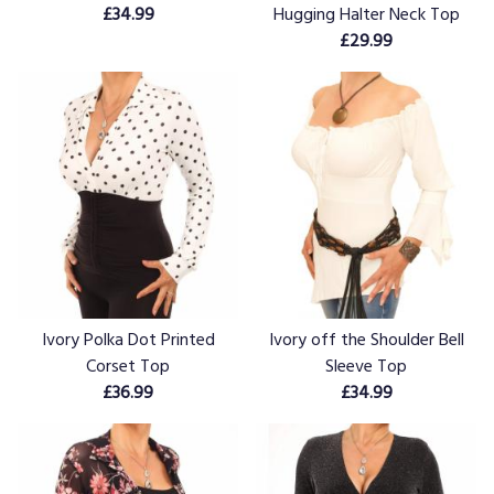
£34.99
Hugging Halter Neck Top
£29.99
Ivory Polka Dot Printed
Ivory off the Shoulder Bell
Corset Top
Sleeve Top
£36.99
£34.99