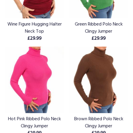
Wine Figure Hugging Halter
Green Ribbed Polo Neck
Neck Top
Clingy Jumper
£29.99
£29.99
Hot Pink Ribbed Polo Neck
Brown Ribbed Polo Neck
Clingy Jumper
Clingy Jumper
£29.99
£29.99