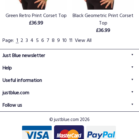
Green Retro Print Corset Top
Black Geometric Print Corset
£36.99
Top
£36.99
Page:
1
2
3
4
5
6
7
8
9
10
11
View All
Just Blue newsletter
Help
FAQs
Useful information
Delivery information
Privacy policy
Returns policy
justblue.com
Terms & conditions
About us
Size guide
Follow us
Contact us
Just Blue blog
Buy with confidence
© justblue.com 2026