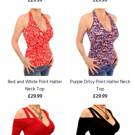
Red and White Print Halter
Purple Ditsy Print Halter Neck
Neck Top
Top
£29.99
£29.99