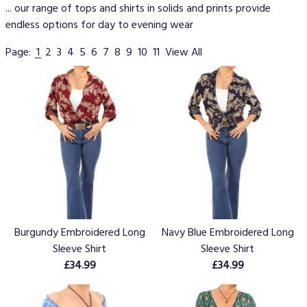
... our range of tops and shirts in solids and prints provide
endless options for day to evening wear
Page:
1
2
3
4
5
6
7
8
9
10
11
View All
Burgundy Embroidered Long
Navy Blue Embroidered Long
Sleeve Shirt
Sleeve Shirt
£34.99
£34.99