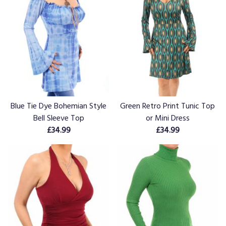
Blue Tie Dye Bohemian Style
Green Retro Print Tunic Top
Bell Sleeve Top
or Mini Dress
£34.99
£34.99