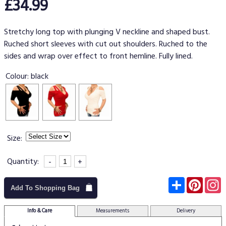
£34.99
Stretchy long top with plunging V neckline and shaped bust.
Ruched short sleeves with cut out shoulders. Ruched to the
sides and wrap over effect to front hemline. Fully lined.
Colour:
black
Size:
Quantity:
-
+
Subscribe
Pinter
I
Add To Shopping Bag
Info & Care
Measurements
Delivery