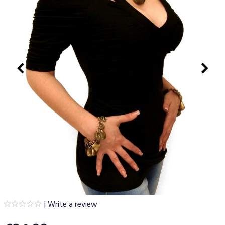
|
Write a review