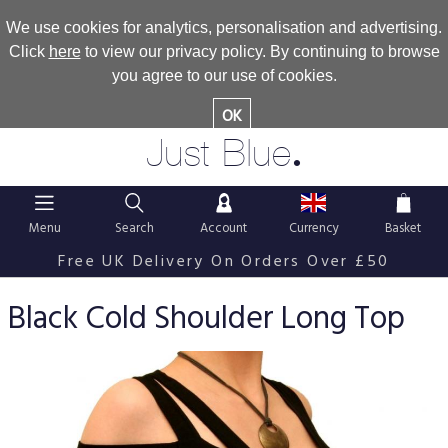
We use cookies for analytics, personalisation and advertising.
Click
here
to view our privacy policy. By continuing to browse
you agree to our use of cookies.
OK
.
Just Blue
Menu
Search
Account
Currency
Basket
Free UK Delivery On Orders Over £50
Black Cold Shoulder Long Top