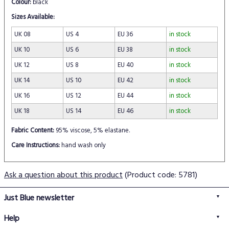
Colour:
black
Sizes Available:
UK 08
US 4
EU 36
in stock
UK 10
US 6
EU 38
in stock
UK 12
US 8
EU 40
in stock
UK 14
US 10
EU 42
in stock
UK 16
US 12
EU 44
in stock
UK 18
US 14
EU 46
in stock
Fabric Content:
95% viscose, 5% elastane.
Care Instructions:
hand wash only
Ask a question about this product
(Product code: 5781)
Just Blue newsletter
Help