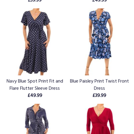
Navy Blue Spot Print Fit and
Blue Paisley Print Twist Front
Flare Flutter Sleeve Dress
Dress
£49.99
£39.99