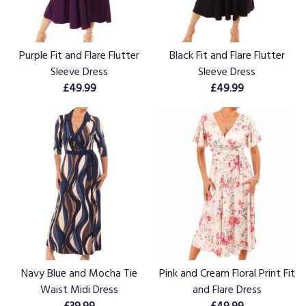
Purple Fit and Flare Flutter
Black Fit and Flare Flutter
Sleeve Dress
Sleeve Dress
£49.99
£49.99
Navy Blue and Mocha Tie
Pink and Cream Floral Print Fit
Waist Midi Dress
and Flare Dress
£39.99
£49.99