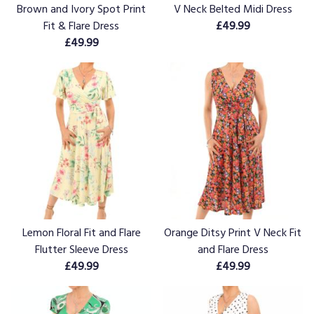
Brown and Ivory Spot Print
V Neck Belted Midi Dress
Fit & Flare Dress
£49.99
£49.99
Lemon Floral Fit and Flare
Orange Ditsy Print V Neck Fit
Flutter Sleeve Dress
and Flare Dress
£49.99
£49.99