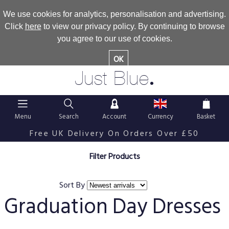
We use cookies for analytics, personalisation and advertising.
Click
here
to view our privacy policy. By continuing to browse
you agree to our use of cookies.
OK
.
Just Blue
Menu
Search
Account
Currency
Basket
Free UK Delivery On Orders Over £50
Filter Products
Sort By
Graduation Day Dresses