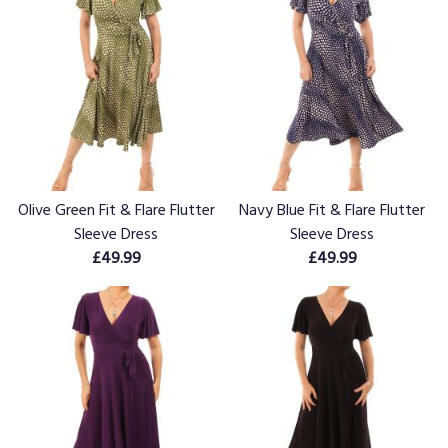
Olive Green Fit & Flare Flutter
Navy Blue Fit & Flare Flutter
Sleeve Dress
Sleeve Dress
£49.99
£49.99