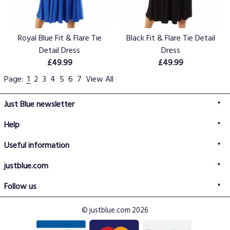
Royal Blue Fit & Flare Tie
Black Fit & Flare Tie Detail
Detail Dress
Dress
£49.99
£49.99
Page:
1
2
3
4
5
6
7
View All
Just Blue newsletter
Help
FAQs
Useful information
Delivery information
Privacy policy
Returns policy
justblue.com
Terms & conditions
About us
Size guide
Follow us
Contact us
Just Blue blog
Buy with confidence
© justblue.com 2026