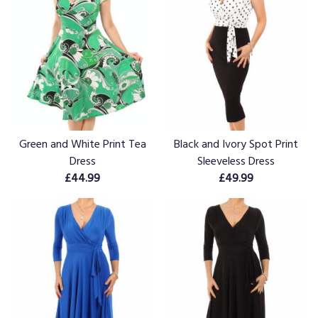
Green and White Print Tea
Black and Ivory Spot Print
Dress
Sleeveless Dress
£44.99
£49.99