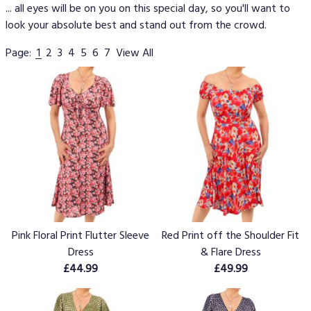
... all eyes will be on you on this special day, so you'll want to
look your absolute best and stand out from the crowd.
Page:
1
2
3
4
5
6
7
View All
Pink Floral Print Flutter Sleeve
Red Print off the Shoulder Fit
Dress
& Flare Dress
£44.99
£49.99