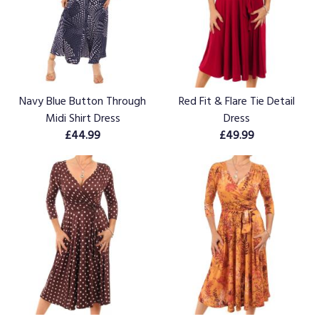
Navy Blue Button Through
Red Fit & Flare Tie Detail
Midi Shirt Dress
Dress
£44.99
£49.99