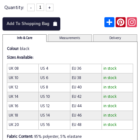
Quantity:
-
+
Subscribe
Pinter
I
Add To Shopping Bag
Info & Care
Measurements
Delivery
Colour:
black
Sizes Available:
UK 08
US 4
EU 36
in stock
UK 10
US 6
EU 38
in stock
UK 12
US 8
EU 40
in stock
UK 14
US 10
EU 42
in stock
UK 16
US 12
EU 44
in stock
UK 18
US 14
EU 46
in stock
UK 20
US 16
EU 48
in stock
Fabric Content:
95% polyester, 5% elastane