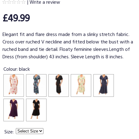
|
Write a review
£49.99
Elegant fit and flare dress made from a slinky stretch fabric.
Cross over ruched V neckline and fitted below the bust with a
ruched band and tie detail. Floaty feminine sleeves.Length of
Dress (from shoulder) 43 inches. Sleeve Length is 8 inches.
Colour:
black
Size: