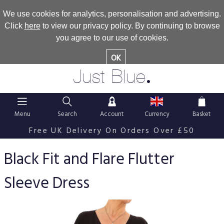
We use cookies for analytics, personalisation and advertising.
Click
here
to view our privacy policy. By continuing to browse
you agree to our use of cookies.
OK
.
Just Blue
Menu
Search
Account
Currency
Basket
Free UK Delivery On Orders Over £50
Black Fit and Flare Flutter
Sleeve Dress