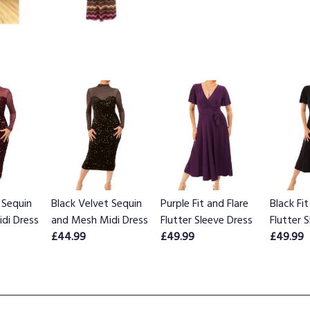
 Sequin
Black Velvet Sequin
Purple Fit and Flare
Black Fit
di Dress
and Mesh Midi Dress
Flutter Sleeve Dress
Flutter 
£44.99
£49.99
£49.99