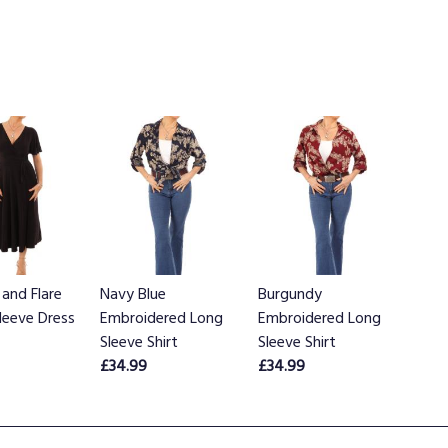
 and Flare
Navy Blue
Burgundy
Sleeve Dress
Embroidered Long
Embroidered Long
Sleeve Shirt
Sleeve Shirt
£34.99
£34.99