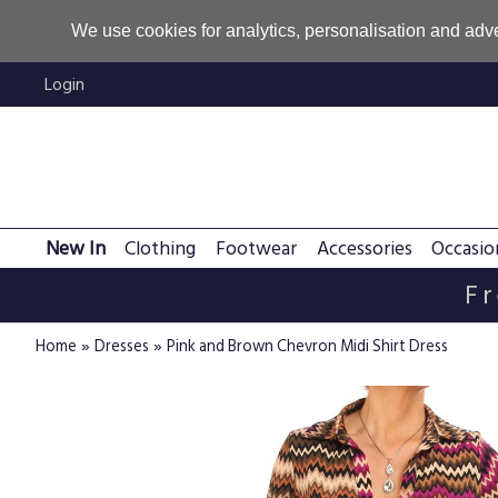
We use cookies for analytics, personalisation and adve
Login
New In
Clothing
Footwear
Accessories
Occasio
Fr
»
»
Home
Dresses
Pink and Brown Chevron Midi Shirt Dress