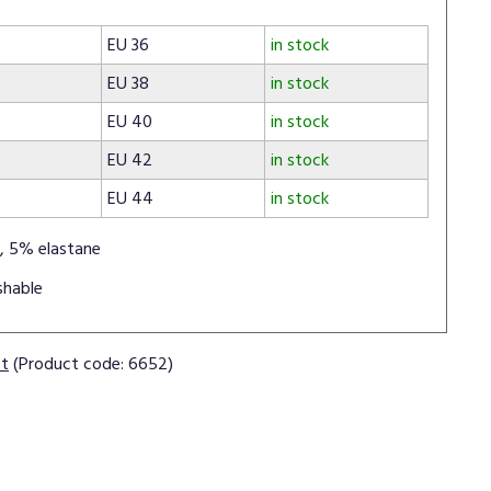
EU 36
in stock
EU 38
in stock
EU 40
in stock
EU 42
in stock
EU 44
in stock
, 5% elastane
shable
ct
(Product code: 6652)