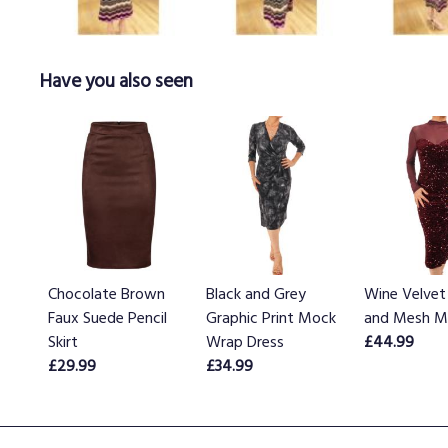
Have you also seen
Chocolate Brown
Black and Grey
Wine Velvet
Faux Suede Pencil
Graphic Print Mock
and Mesh Mi
Skirt
Wrap Dress
£44.99
£29.99
£34.99