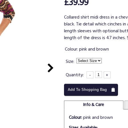
£39.99
Collared shirt midi dress in a ch
black. Tie detail which cinches i
length sleeves with optional but
length of the dress is 47 inches. 
Colour:
pink and brown
Size:
Quantity:
-
+
Add To Shopping Bag
Info & Care
Colour:
pink and brown
Sizes Available: