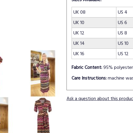
UK 08
US 4
UK 10
US 6
UK 12
US 8
UK 14
US 10
UK 16
US 12
Fabric Content:
95% polyester
Care Instructions:
machine wa
Ask a question about this produ