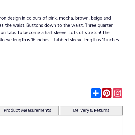
evron design in colours of pink, mocha, brown, beige and
n at the waist. Buttons down to the waist. Three quarter
ton tabs to become a half sleeve. Lots of stretch! The
Sleeve length is 16 inches - tabbed sleeve length is 11 inches.
Subscribe
Pinterest
Insta
Product
Measurements
Delivery
& Returns