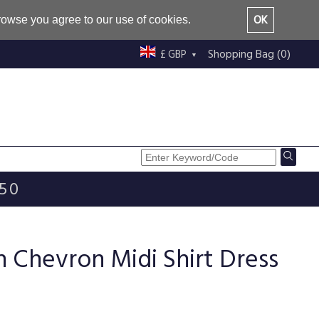
OK
browse you agree to our use of cookies.
Shopping Bag (0)
£ GBP
£50
 Chevron Midi Shirt Dress