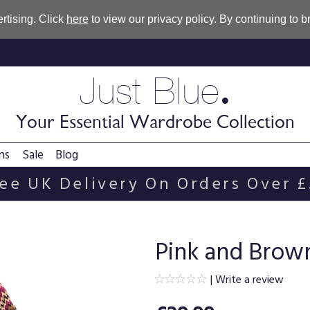
rtising. Click
here
to view our privacy policy. By continuing to 
.
Just Blue
Your Essential Wardrobe Collection
ns
Sale
Blog
ee UK Delivery On Orders Over 
Pink and Brown
|
Write a review