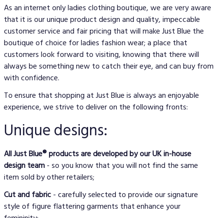
As an internet only ladies clothing boutique, we are very aware
that it is our unique product design and quality, impeccable
customer service and fair pricing that will make Just Blue the
boutique of choice for ladies fashion wear; a place that
customers look forward to visiting, knowing that there will
always be something new to catch their eye, and can buy from
with confidence.
To ensure that shopping at Just Blue is always an enjoyable
experience, we strive to deliver on the following fronts:
Unique designs:
All Just Blue® products are developed by our UK in-house
design team
- so you know that you will not find the same
item sold by other retailers;
Cut and fabric
- carefully selected to provide our signature
style of figure flattering garments that enhance your
femininity;