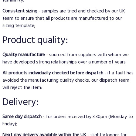
Consistent sizing
- samples are tried and checked by our UK
team to ensure that all products are manufactured to our
sizing template;
Product quality:
Quality manufacture
- sourced from suppliers with whom we
have developed strong relationships over a number of years;
All products individually checked before dispatch
- if a fault has
avoided the manufacturing quality checks, our dispatch team
will reject the item;
Delivery:
Same day dispatch
- for orders received by 3.30pm (Monday to
Friday);
Next day delivery available within the UK
- slightly longer for