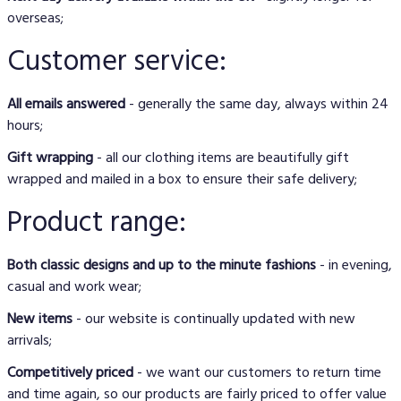
overseas;
Customer service:
All emails answered
- generally the same day, always within 24
hours;
Gift wrapping
- all our clothing items are beautifully gift
wrapped and mailed in a box to ensure their safe delivery;
Product range:
Both classic designs and up to the minute fashions
- in evening,
casual and work wear;
New items
- our website is continually updated with new
arrivals;
Competitively priced
- we want our customers to return time
and time again, so our products are fairly priced to offer value