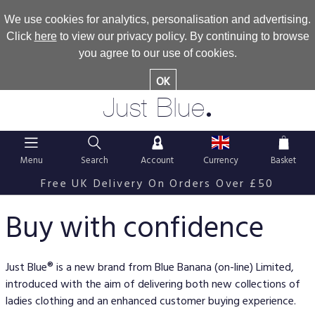
We use cookies for analytics, personalisation and advertising.
Click
here
to view our privacy policy. By continuing to browse
you agree to our use of cookies.
OK
.
Just Blue
Menu
Search
Account
Currency
Basket
Free UK Delivery On Orders Over £50
Buy with confidence
Just Blue® is a new brand from Blue Banana (on-line) Limited,
introduced with the aim of delivering both new collections of
ladies clothing and an enhanced customer buying experience.