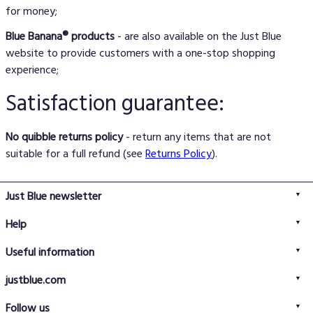
for money;
Blue Banana® products
- are also available on the Just Blue
website to provide customers with a one-stop shopping
experience;
Satisfaction guarantee:
No quibble returns policy
- return any items that are not
suitable for a full refund (see
Returns Policy
).
Just Blue newsletter
Help
FAQs
Useful information
Delivery information
Privacy policy
Returns policy
justblue.com
Terms & conditions
About us
Size guide
Follow us