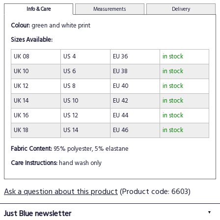
Info & Care
Measurements
Delivery
Colour:
green and white print
Sizes Available:
UK 08
US 4
EU 36
in stock
UK 10
US 6
EU 38
in stock
UK 12
US 8
EU 40
in stock
UK 14
US 10
EU 42
in stock
UK 16
US 12
EU 44
in stock
UK 18
US 14
EU 46
in stock
Fabric Content:
95% polyester, 5% elastane
Care Instructions:
hand wash only
Ask a question about this product
(Product code: 6603)
Just Blue newsletter