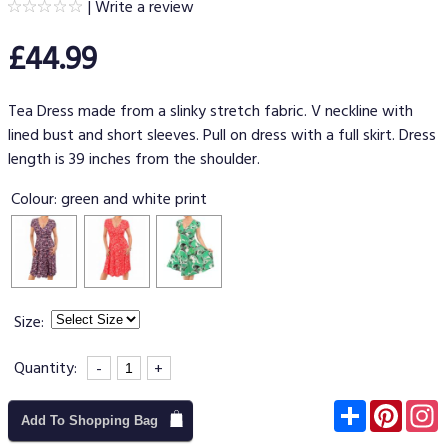
|
Write a review
£44.99
Tea Dress made from a slinky stretch fabric. V neckline with
lined bust and short sleeves. Pull on dress with a full skirt. Dress
length is 39 inches from the shoulder.
Colour:
green and white print
Size:
Quantity:
-
+
Subscribe
Pinter
I
Add To Shopping Bag