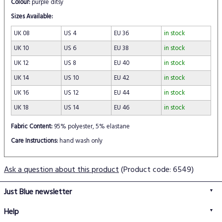
Colour:
purple ditsy
Sizes Available:
UK 08
US 4
EU 36
in stock
UK 10
US 6
EU 38
in stock
UK 12
US 8
EU 40
in stock
UK 14
US 10
EU 42
in stock
UK 16
US 12
EU 44
in stock
UK 18
US 14
EU 46
in stock
Fabric Content:
95% polyester, 5% elastane
Care Instructions:
hand wash only
Ask a question about this product
(Product code: 6549)
Just Blue newsletter
Help