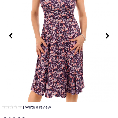
|
Write a review