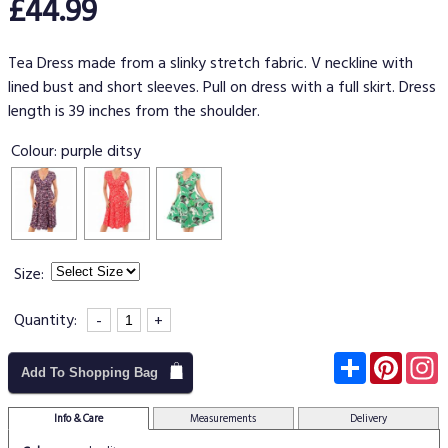
£44.99
Tea Dress made from a slinky stretch fabric. V neckline with
lined bust and short sleeves. Pull on dress with a full skirt. Dress
length is 39 inches from the shoulder.
Colour:
purple ditsy
Size:
Quantity:
-
+
Subscribe
Pinter
I
Add To Shopping Bag
Info & Care
Measurements
Delivery