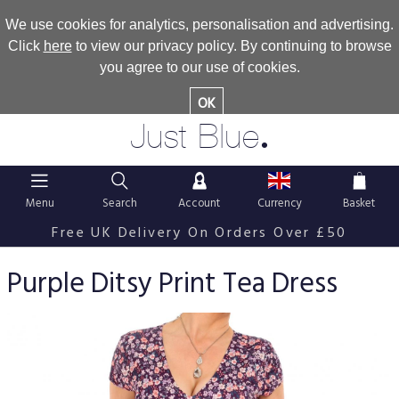
We use cookies for analytics, personalisation and advertising.
Click
here
to view our privacy policy. By continuing to browse
you agree to our use of cookies.
OK
.
Just Blue
Menu
Search
Account
Currency
Basket
Free UK Delivery On Orders Over £50
Purple Ditsy Print Tea Dress