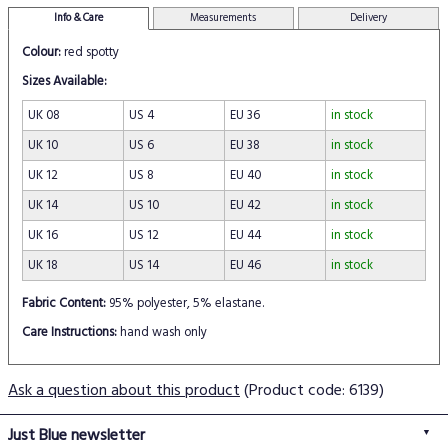
Info & Care
Measurements
Delivery
Colour:
red spotty
Sizes Available:
UK 08
US 4
EU 36
in stock
UK 10
US 6
EU 38
in stock
UK 12
US 8
EU 40
in stock
UK 14
US 10
EU 42
in stock
UK 16
US 12
EU 44
in stock
UK 18
US 14
EU 46
in stock
Fabric Content:
95% polyester, 5% elastane.
Care Instructions:
hand wash only
Ask a question about this product
(Product code: 6139)
Just Blue newsletter