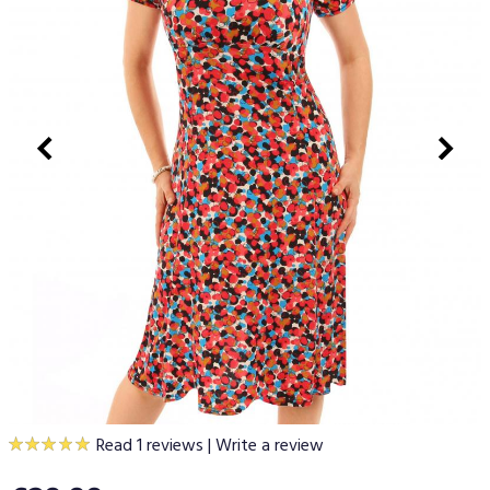
Read 1 reviews
|
Write a review