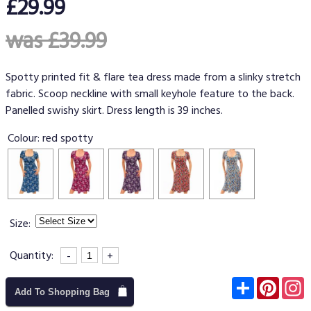
£29.99
was £39.99
Spotty printed fit & flare tea dress made from a slinky stretch
fabric. Scoop neckline with small keyhole feature to the back.
Panelled swishy skirt. Dress length is 39 inches.
Colour:
red spotty
Size:
Quantity:
-
+
Subscribe
Pinter
I
Add To Shopping Bag