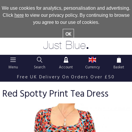
We use cookies for analytics, personalisation and advertising.
Click
here
to view our privacy policy. By continuing to browse
you agree to our use of cookies.
OK
.
Just Blue
Menu
Search
Account
Currency
Basket
Free UK Delivery On Orders Over £50
Red Spotty Print Tea Dress