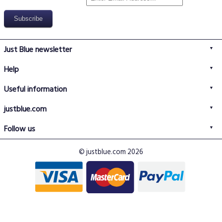
Just Blue newsletter
Help
FAQs
Useful information
Delivery information
Privacy policy
Returns policy
justblue.com
Terms & conditions
About us
Size guide
Follow us
Contact us
Just Blue blog
Buy with confidence
© justblue.com 2026