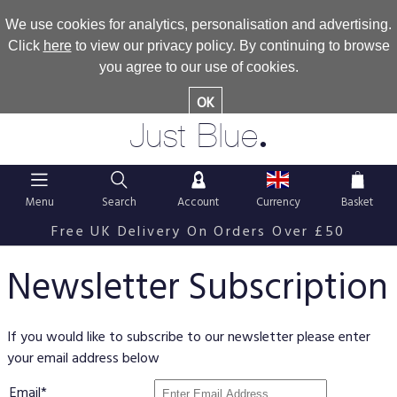
We use cookies for analytics, personalisation and advertising.
Click
here
to view our privacy policy. By continuing to browse
you agree to our use of cookies.
OK
.
Just Blue
Menu
Search
Account
Currency
Basket
Free UK Delivery On Orders Over £50
Newsletter Subscription
If you would like to subscribe to our newsletter please enter
your email address below
Email