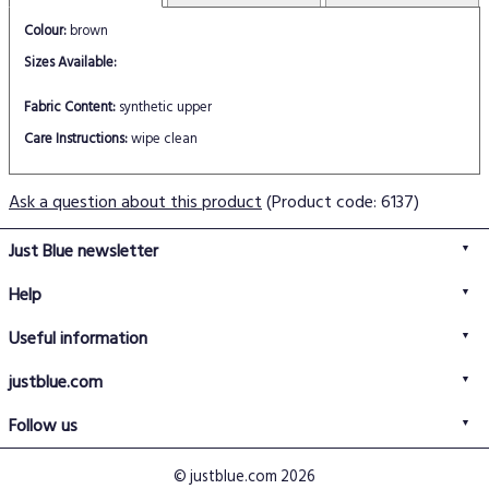
Colour:
brown
Sizes Available:
Fabric Content:
synthetic upper
Care Instructions:
wipe clean
Ask a question about this product
(Product code: 6137)
Just Blue newsletter
Help
FAQs
Useful information
Delivery information
Privacy policy
Returns policy
justblue.com
Terms & conditions
About us
Size guide
Follow us
Contact us
Just Blue blog
Buy with confidence
© justblue.com 2026