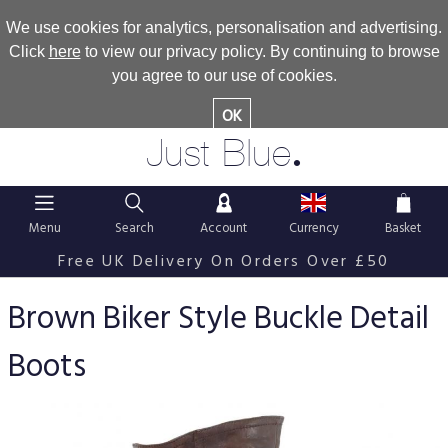
We use cookies for analytics, personalisation and advertising.
Click
here
to view our privacy policy. By continuing to browse
you agree to our use of cookies.
OK
.
Just Blue
Menu
Search
Account
Currency
Basket
Free UK Delivery On Orders Over £50
Brown Biker Style Buckle Detail
Boots