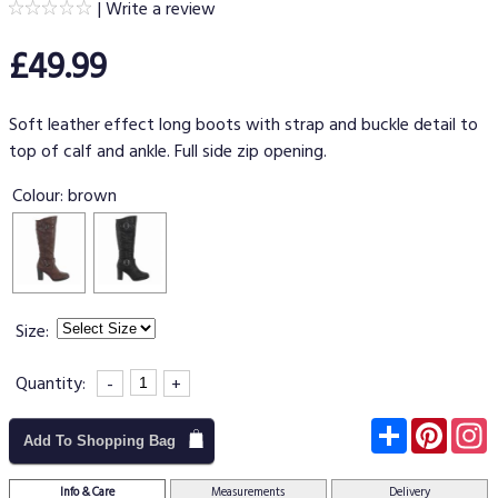
|
Write a review
£49.99
Soft leather effect long boots with strap and buckle detail to
top of calf and ankle. Full side zip opening.
Colour:
brown
Size:
Quantity:
-
+
Subscribe
Pinter
I
Add To Shopping Bag
Info & Care
Measurements
Delivery