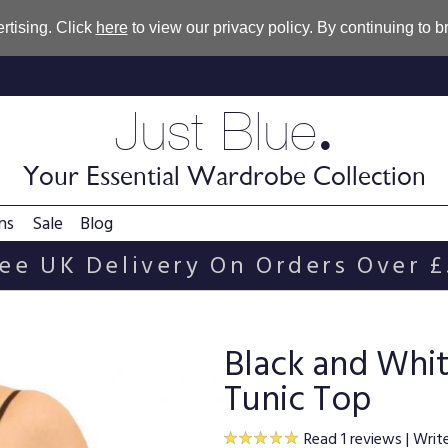
rtising. Click
here
to view our privacy policy. By continuing to 
.
Just Blue
Your Essential Wardrobe Collection
ns
Sale
Blog
ee UK Delivery On Orders Over 
Black and Whit
Tunic Top
Read 1 reviews
|
Writ