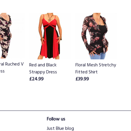
ral Ruched V
Red and Black
Floral Mesh Stretchy
ess
Strappy Dress
Fitted Shirt
£24.99
£39.99
Follow us
Just Blue blog