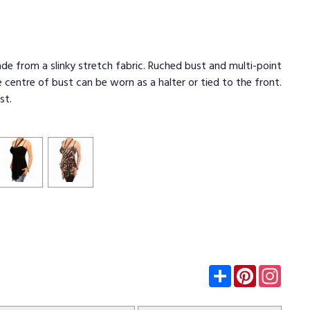
de from a slinky stretch fabric. Ruched bust and multi-point
e centre of bust can be worn as a halter or tied to the front.
st.
Subscribe
Pinterest
Insta