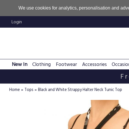
We use cookies for analytics, personalisation and adve
Login
New In
Clothing
Footwear
Accessories
Occasio
Fr
»
»
Home
Tops
Black and White Strappy Halter Neck Tunic Top