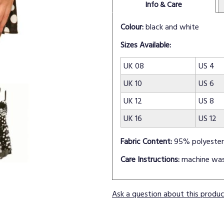
Info & Care
Colour:
black and white
Sizes Available:
UK 08
US 4
UK 10
US 6
UK 12
US 8
UK 16
US 12
Fabric Content:
95% polyester
Care Instructions:
machine wa
Ask a question about this produ