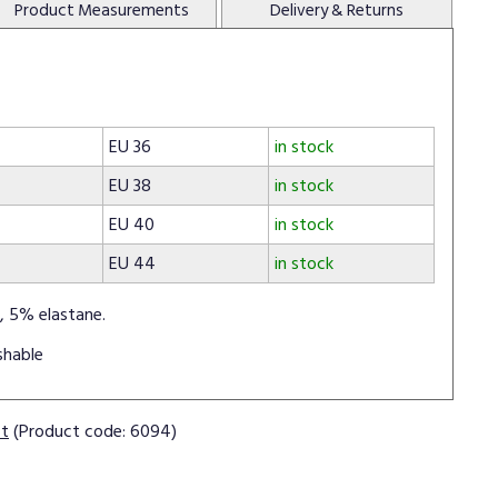
Product
Measurements
Delivery
& Returns
EU 36
in stock
EU 38
in stock
EU 40
in stock
EU 44
in stock
, 5% elastane.
shable
ct
(Product code: 6094)