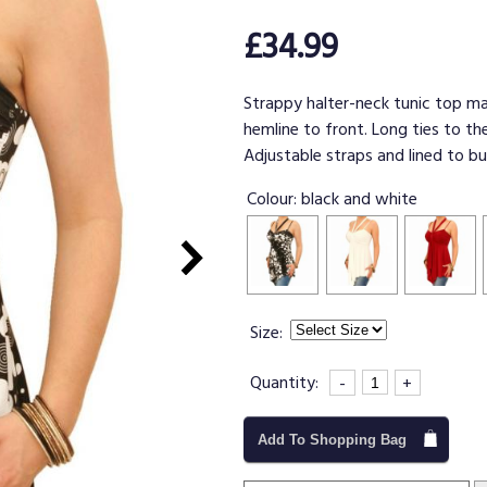
£34.99
Strappy halter-neck tunic top ma
hemline to front. Long ties to th
Adjustable straps and lined to bu
Colour:
black and white
Size:
Quantity:
-
+
Add To Shopping Bag