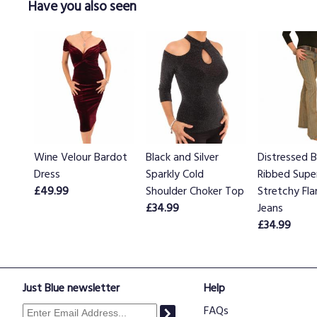
Have you also seen
Wine Velour Bardot
Black and Silver
Distressed B
Dress
Sparkly Cold
Ribbed Supe
£49.99
Shoulder Choker Top
Stretchy Fla
£34.99
Jeans
£34.99
Just Blue newsletter
Help
FAQs