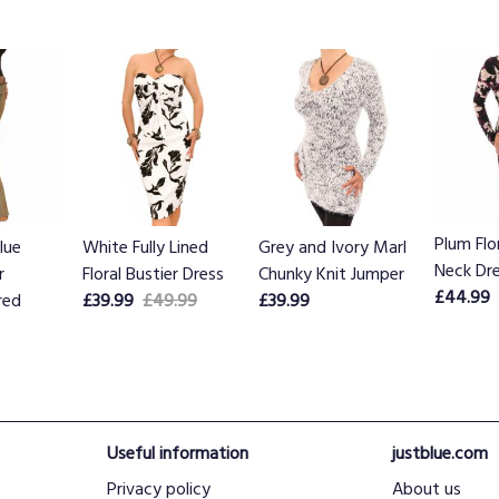
Plum Flo
lue
White Fully Lined
Grey and Ivory Marl
Neck Dr
r
Floral Bustier Dress
Chunky Knit Jumper
£44.99
red
£39.99
£49.99
£39.99
Useful information
justblue.com
Privacy policy
About us