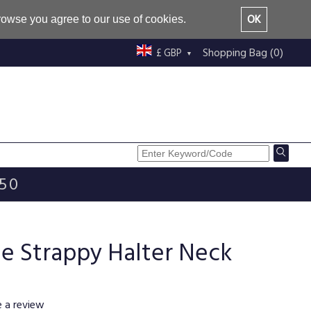
OK
browse you agree to our use of cookies.
Shopping Bag (0)
£ GBP
£50
e Strappy Halter Neck
e a review