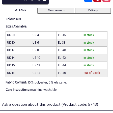
Info & Care
Measurements
Delivery
Colour:
red
Sizes Available:
UK 08
US 4
EU 36
in stock
UK 10
US 6
EU 38
in stock
UK 12
US 8
EU 40
in stock
UK 14
US 10
EU 42
in stock
UK 16
US 12
EU 44
in stock
UK 18
US 14
EU 46
out of stock
Fabric Content:
95% polyester, 5% elastane.
Care Instructions:
machine washable
Ask a question about this product
(Product code: 5743)