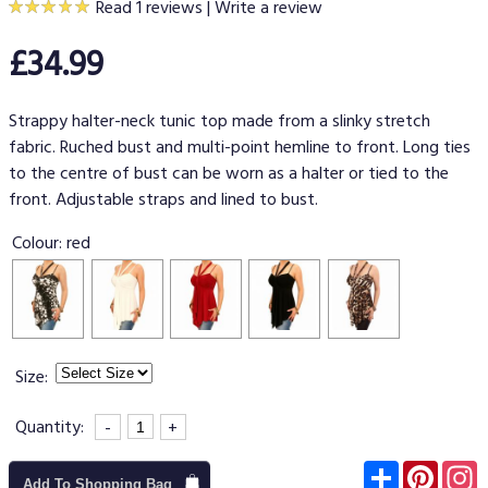
Read 1 reviews
|
Write a review
£34.99
Strappy halter-neck tunic top made from a slinky stretch
fabric. Ruched bust and multi-point hemline to front. Long ties
to the centre of bust can be worn as a halter or tied to the
front. Adjustable straps and lined to bust.
Colour:
red
Size:
Quantity:
-
+
Subscribe
Pinter
I
Add To Shopping Bag