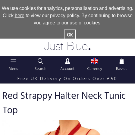
We use cookies for analytics, personalisation and advertising.
Click
here
to view our privacy policy. By continuing to browse
you agree to our use of cookies.
OK
.
Just Blue
Menu
Search
Account
Currency
Basket
Free UK Delivery On Orders Over £50
Red Strappy Halter Neck Tunic
Top