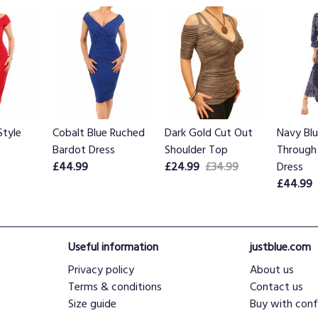
Style
Cobalt Blue Ruched
Dark Gold Cut Out
Navy Bl
Bardot Dress
Shoulder Top
Through 
£44.99
£24.99
£34.99
Dress
£44.99
Useful information
justblue.com
Privacy policy
About us
Terms & conditions
Contact us
Size guide
Buy with conf