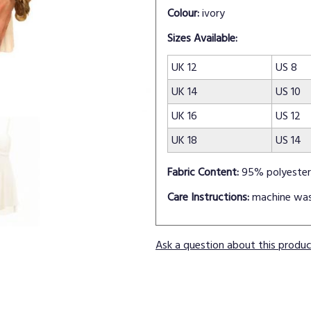
Colour:
ivory
Sizes Available:
UK 12
US 8
UK 14
US 10
UK 16
US 12
UK 18
US 14
Fabric Content:
95% polyester
Care Instructions:
machine wa
Ask a question about this produ