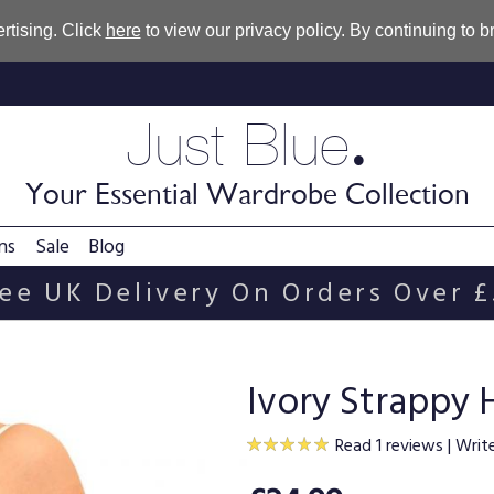
rtising. Click
here
to view our privacy policy. By continuing to 
.
Just Blue
Your Essential Wardrobe Collection
ns
Sale
Blog
ee UK Delivery On Orders Over 
Ivory Strappy 
Read 1 reviews
|
Writ