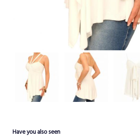
Have you also seen