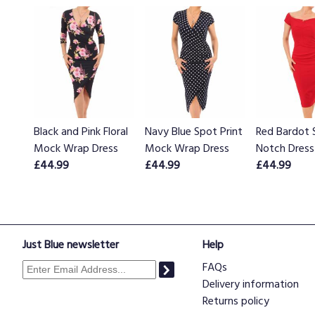
Black and Pink Floral
Navy Blue Spot Print
Red Bardot 
Mock Wrap Dress
Mock Wrap Dress
Notch Dress
£44.99
£44.99
£44.99
Just Blue newsletter
Help
FAQs
Delivery information
Returns policy