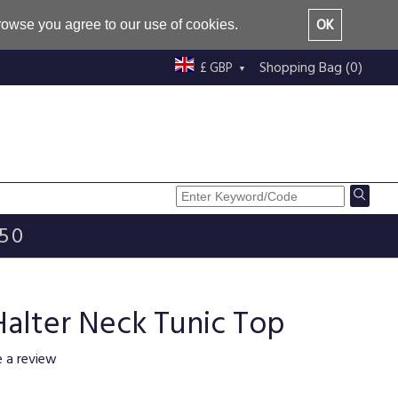
OK
browse you agree to our use of cookies.
Shopping Bag (0)
£ GBP
£50
Halter Neck Tunic Top
e a review