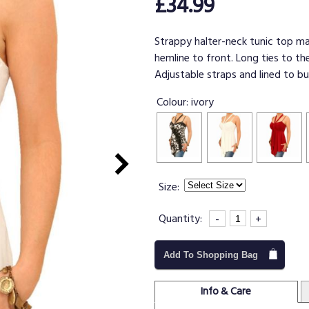
£34.99
Strappy halter-neck tunic top ma
hemline to front. Long ties to th
Adjustable straps and lined to bu
Colour:
ivory
Size:
Quantity:
-
+
Add To Shopping Bag
Info & Care