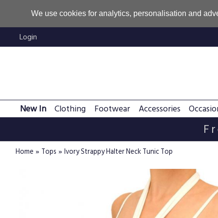
We use cookies for analytics, personalisation and adve
Login
New In
Clothing
Footwear
Accessories
Occasio
Fr
»
»
Home
Tops
Ivory Strappy Halter Neck Tunic Top