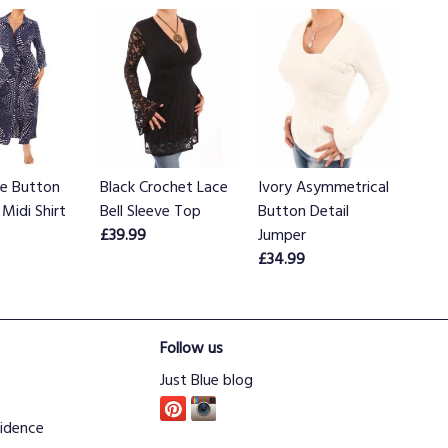
ue Button
Black Crochet Lace
Ivory Asymmetrical
Midi Shirt
Bell Sleeve Top
Button Detail
£39.99
Jumper
£34.99
Follow us
Just Blue blog
idence