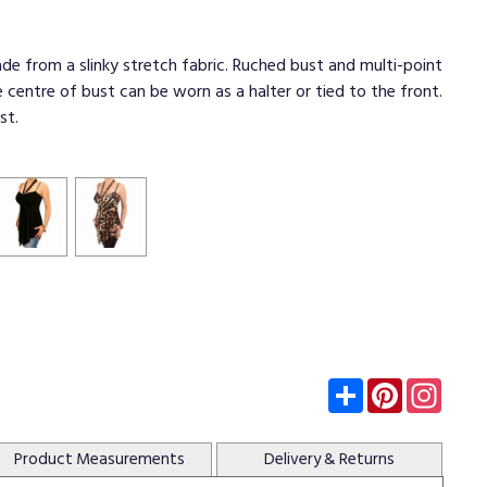
de from a slinky stretch fabric. Ruched bust and multi-point
e centre of bust can be worn as a halter or tied to the front.
st.
Subscribe
Pinterest
Insta
Product
Measurements
Delivery
& Returns