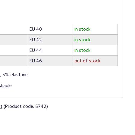
EU 40
in stock
EU 42
in stock
EU 44
in stock
EU 46
out of stock
, 5% elastane.
shable
ct
(Product code: 5742)