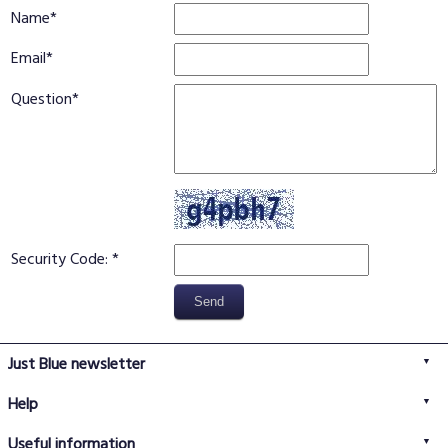
Name
Email
Question
Security Code:
Just Blue newsletter
Help
FAQs
Useful information