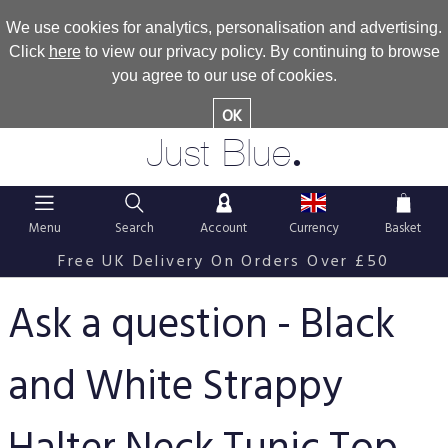
We use cookies for analytics, personalisation and advertising.
Click
here
to view our privacy policy. By continuing to browse
you agree to our use of cookies.
OK
.
Just Blue
Menu
Search
Account
Currency
Basket
Free UK Delivery On Orders Over £50
Ask a question - Black
and White Strappy