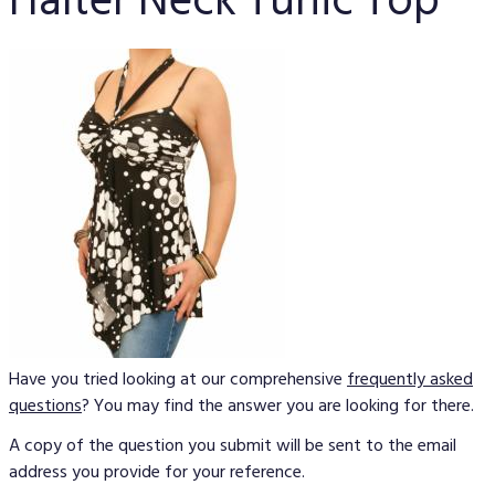
Halter Neck Tunic Top
Have you tried looking at our comprehensive
frequently asked
questions
? You may find the answer you are looking for there.
A copy of the question you submit will be sent to the email
address you provide for your reference.