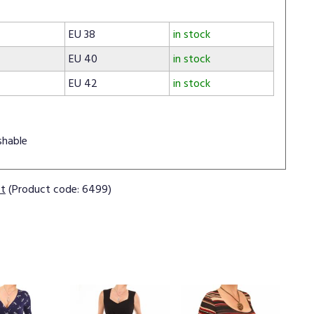
EU 38
in stock
EU 40
in stock
EU 42
in stock
shable
ct
(Product code: 6499)