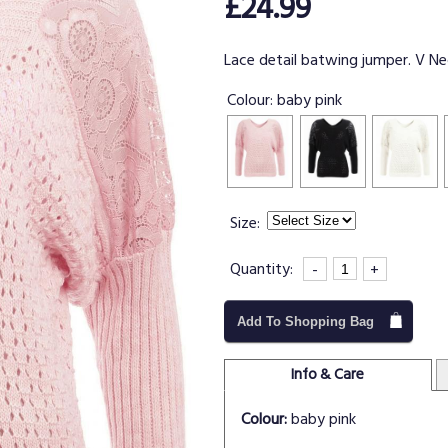
£24.99
Lace detail batwing jumper. V Nec
Colour:
baby pink
Size:
Quantity:
-
+
Add To Shopping Bag
Info & Care
Colour:
baby pink