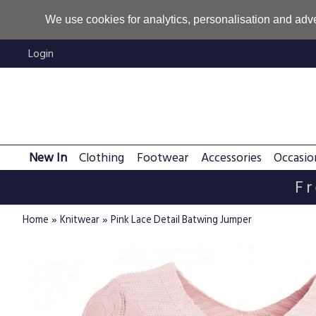
We use cookies for analytics, personalisation and adve
Login
New In
Clothing
Footwear
Accessories
Occasio
Fr
»
»
Home
Knitwear
Pink Lace Detail Batwing Jumper