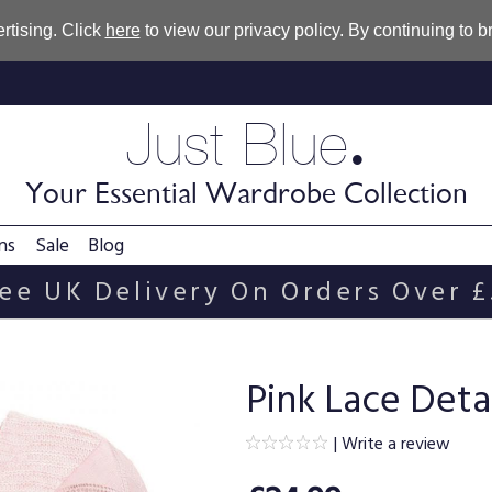
rtising. Click
here
to view our privacy policy. By continuing to 
.
Just Blue
Your Essential Wardrobe Collection
ns
Sale
Blog
ee UK Delivery On Orders Over 
Pink Lace Deta
|
Write a review