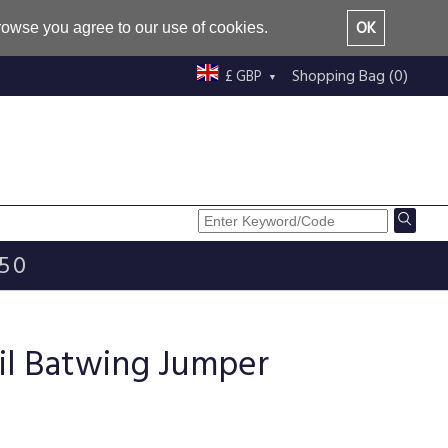
OK
browse you agree to our use of cookies.
Shopping Bag (0)
£ GBP
£50
il Batwing Jumper