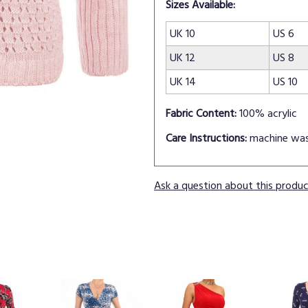
Sizes Available:
UK 10
US 6
UK 12
US 8
UK 14
US 10
Fabric Content:
100% acrylic
Care Instructions:
machine wa
Ask a question about this produ