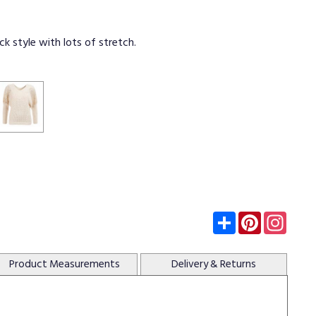
k style with lots of stretch.
Subscribe
Pinterest
Insta
Product
Measurements
Delivery
& Returns