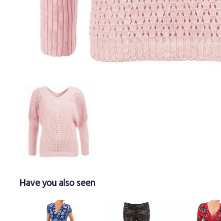
Have you also seen