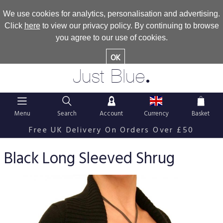
We use cookies for analytics, personalisation and advertising.
Click
here
to view our privacy policy. By continuing to browse
you agree to our use of cookies.
OK
.
Just Blue
Menu
Search
Account
Currency
Basket
Free UK Delivery On Orders Over £50
Black Long Sleeved Shrug