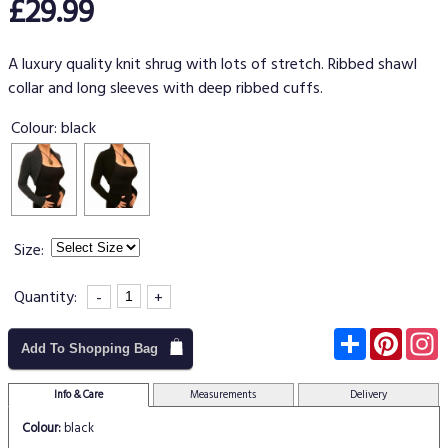
£29.99
A luxury quality knit shrug with lots of stretch. Ribbed shawl
collar and long sleeves with deep ribbed cuffs.
Colour:
black
Size:
Quantity:
-
+
Subscribe
Pinter
I
Add To Shopping Bag
Info & Care
Measurements
Delivery
Colour:
black