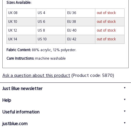
Sizes Available:
UK 08
US 4
EU 36
out of stock
UK 10
US 6
EU 38
out of stock
UK 12
US 8
EU 40
out of stock
UK 14
US 10
EU 42
out of stock
Fabric Content:
88% acrylic, 12% polyester.
Care Instructions:
machine washable
Ask a question about this product
(Product code: 5870)
Just Blue newsletter
Help
FAQs
Useful information
Delivery information
Privacy policy
Returns policy
justblue.com
Terms & conditions
About us