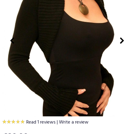
Read 1 reviews
|
Write a review