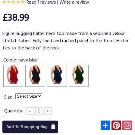
Read 1 reviews
|
Write a review
£38.99
Figure hugging halter neck top made from a sequined velour
stretch fabric. Fully lined and ruched panel to the front. Halter
ties to the back of the neck.
Colour:
navy blue
Size:
Quantity:
-
+
Subscribe
Pinter
I
Add To Shopping Bag