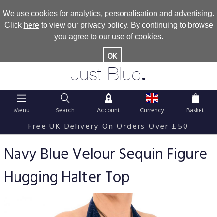
We use cookies for analytics, personalisation and advertising.
Click
here
to view our privacy policy. By continuing to browse
you agree to our use of cookies.
OK
.
Just Blue
Menu
Search
Account
Currency
Basket
Free UK Delivery On Orders Over £50
Navy Blue Velour Sequin Figure
Hugging Halter Top