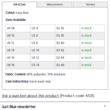
Info & Care
Measurements
Delivery
Colour:
navy blue
Sizes Available:
UK 08
US 4
EU 36
in stock
UK 10
US 6
EU 38
in stock
UK 12
US 8
EU 40
in stock
UK 14
US 10
EU 42
in stock
UK 16
US 12
EU 44
in stock
UK 18
US 14
EU 46
in stock
Fabric Content:
90% polyester, 10% elastane
Care Instructions:
hand wash only
Ask a question about this product
(Product code: 6531)
Just Blue newsletter