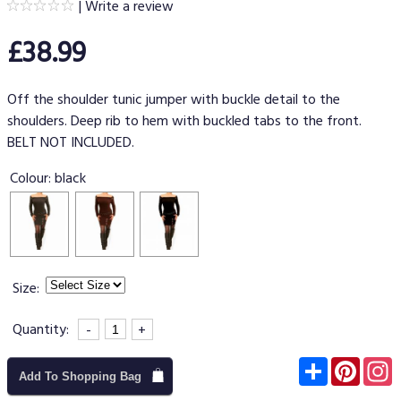
|
Write a review
£38.99
Off the shoulder tunic jumper with buckle detail to the
shoulders. Deep rib to hem with buckled tabs to the front.
BELT NOT INCLUDED.
Colour:
black
Size:
Quantity:
-
+
Subscribe
Pinter
I
Add To Shopping Bag