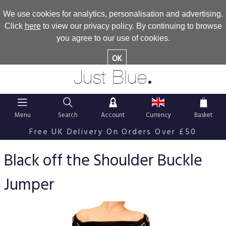
We use cookies for analytics, personalisation and advertising.
Click
here
to view our privacy policy. By continuing to browse
you agree to our use of cookies.
OK
.
Just Blue
Menu
Search
Account
Currency
Basket
Free UK Delivery On Orders Over £50
Black off the Shoulder Buckle
Jumper