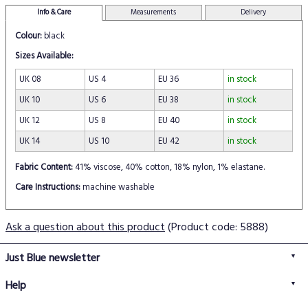
Info & Care
Measurements
Delivery
Colour:
black
Sizes Available:
UK 08
US 4
EU 36
in stock
UK 10
US 6
EU 38
in stock
UK 12
US 8
EU 40
in stock
UK 14
US 10
EU 42
in stock
Fabric Content:
41% viscose, 40% cotton, 18% nylon, 1% elastane.
Care Instructions:
machine washable
Ask a question about this product
(Product code: 5888)
Just Blue newsletter
Help
FAQs