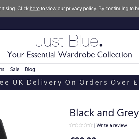
rtising. Click
here
to view our privacy policy. By continuing to 
.
Just Blue
Your Essential Wardrobe Collection
ns
Sale
Blog
ee UK Delivery On Orders Over 
Black and Grey 
|
Write a review