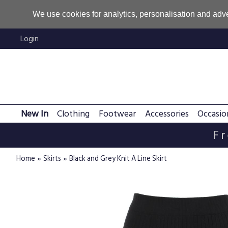
We use cookies for analytics, personalisation and adve
Login
New In
Clothing
Footwear
Accessories
Occasio
Fr
»
»
Home
Skirts
Black and Grey Knit A Line Skirt