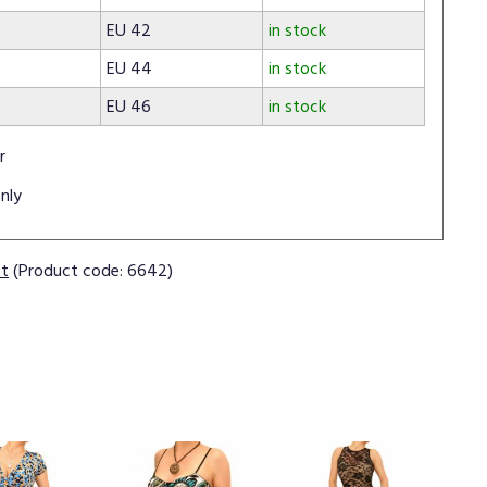
EU 42
in stock
EU 44
in stock
EU 46
in stock
r
nly
ct
(Product code: 6642)