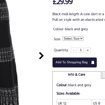
£29.99
Black midi length A-Line skirt in 
Pull on style with an elasticated w
Colour:
black and grey
Size:
Quantity:
-
+
Add To Shopping Bag
Info & Care
Colour:
black and grey
Sizes Available:
UK 12
US 8