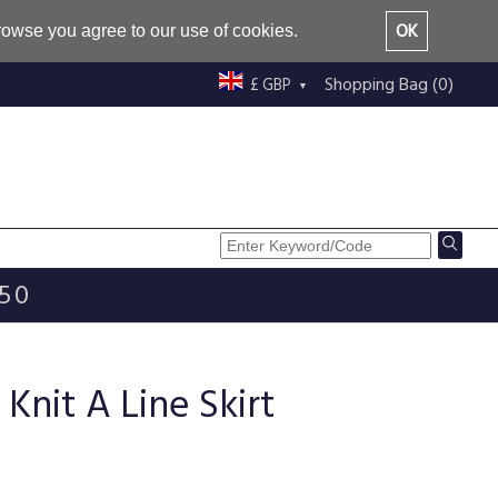
OK
browse you agree to our use of cookies.
Shopping Bag (0)
£ GBP
£50
Knit A Line Skirt