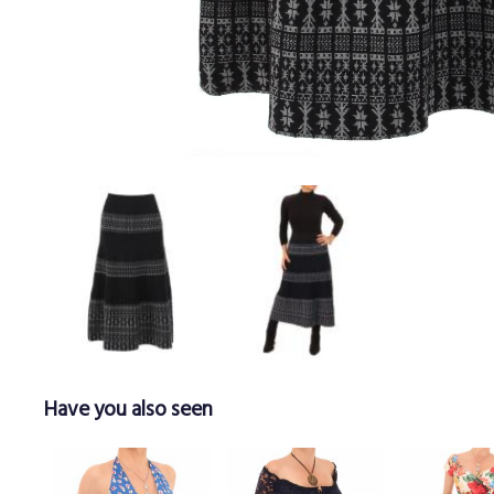
Have you also seen