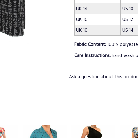
UK 14
US 10
UK 16
US 12
UK 18
US 14
Fabric Content:
100% polyeste
Care Instructions:
hand wash o
Ask a question about this produ