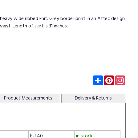
a heavy wide ribbed knit. Grey border print in an Aztec design.
aist. Length of skirt is 31 inches.
Subscribe
Pinterest
Insta
Product
Measurements
Delivery
& Returns
EU 40
in stock