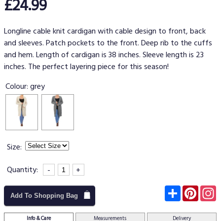
£24.99
Longline cable knit cardigan with cable design to front, back
and sleeves. Patch pockets to the front. Deep rib to the cuffs
and hem. Length of cardigan is 38 inches. Sleeve length is 23
inches. The perfect layering piece for this season!
Colour:
grey
Size:
Quantity:
-
+
Subscribe
Pinter
I
Add To Shopping Bag
Info & Care
Measurements
Delivery