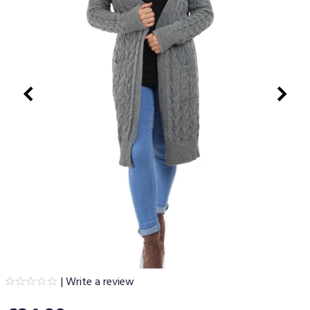
|
Write a review