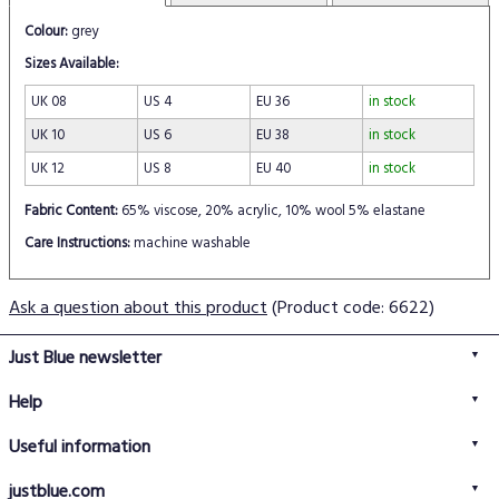
Colour:
grey
Sizes Available:
UK 08
US 4
EU 36
in stock
UK 10
US 6
EU 38
in stock
UK 12
US 8
EU 40
in stock
Fabric Content:
65% viscose, 20% acrylic, 10% wool 5% elastane
Care Instructions:
machine washable
Ask a question about this product
(Product code: 6622)
Just Blue newsletter
Help
FAQs
Useful information
Delivery information
Privacy policy
Returns policy
justblue.com