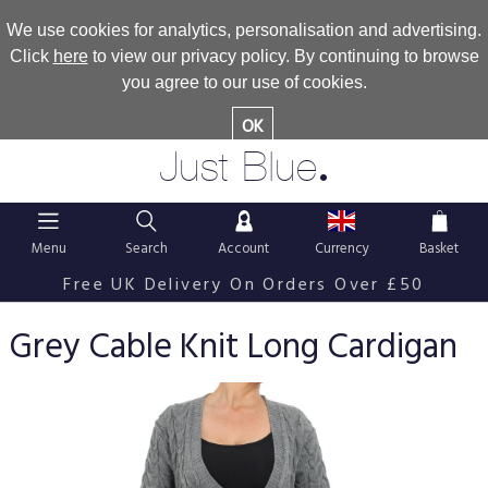
We use cookies for analytics, personalisation and advertising.
Click
here
to view our privacy policy. By continuing to browse
you agree to our use of cookies.
OK
.
Just Blue
Menu
Search
Account
Currency
Basket
Free UK Delivery On Orders Over £50
Grey Cable Knit Long Cardigan