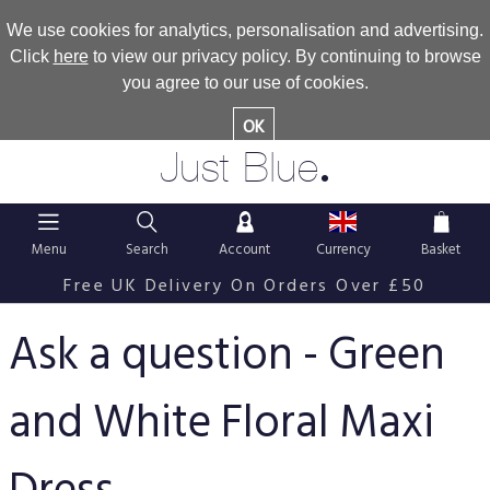
We use cookies for analytics, personalisation and advertising.
Click
here
to view our privacy policy. By continuing to browse
you agree to our use of cookies.
OK
.
Just Blue
Menu
Search
Account
Currency
Basket
Free UK Delivery On Orders Over £50
Ask a question - Green
and White Floral Maxi