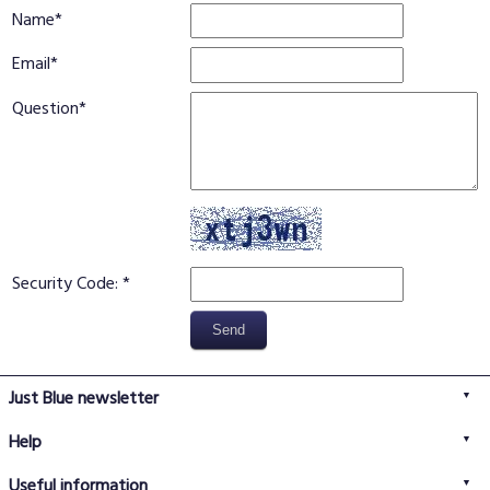
Name
Email
Question
Security Code:
Just Blue newsletter
Help
FAQs
Useful information