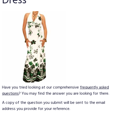
Dress
Have you tried looking at our comprehensive
frequently asked
questions
? You may find the answer you are looking for there.
A copy of the question you submit will be sent to the email
address you provide for your reference.