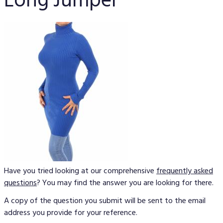
Long Jumper
Have you tried looking at our comprehensive
frequently asked
questions
? You may find the answer you are looking for there.
A copy of the question you submit will be sent to the email
address you provide for your reference.