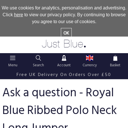
We use cookies for analytics, personalisation and advertising.
Click
here
to view our privacy policy. By continuing to browse
you agree to our use of cookies.
OK
.
Just Blue
Menu
Search
Account
Currency
Basket
Free UK Delivery On Orders Over £50
Ask a question - Royal
Blue Ribbed Polo Neck