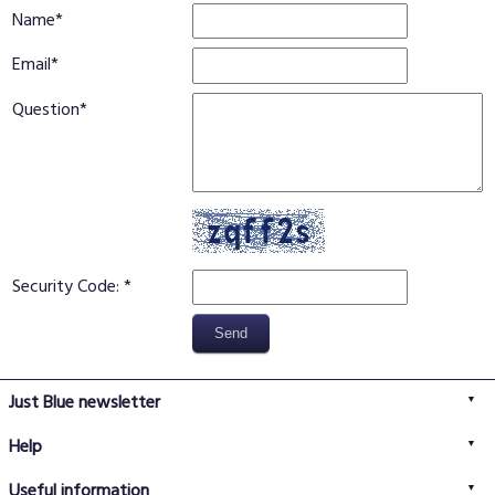
Name
Email
Question
Security Code:
Just Blue newsletter
Help
FAQs
Useful information