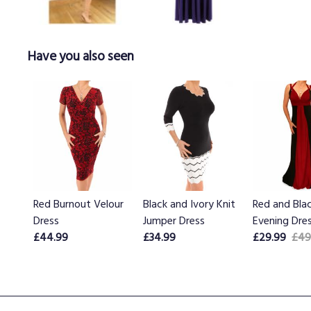
Have you also seen
Red Burnout Velour
Black and Ivory Knit
Red and Bla
Dress
Jumper Dress
Evening Dre
£44.99
£34.99
£29.99
£49