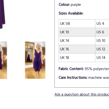
Colour:
purple
Sizes Available:
UK 08
US 4
UK 10
US 6
UK 14
US 10
UK 16
US 12
UK 18
US 14
Fabric Content:
95% polyester
Care Instructions:
machine wa
Ask a question about this produ