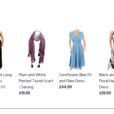
ck Long
Plum and White
Cornflower Blue Fit
Black a
ss
Printed Tassel Scarf
and Flare Dress
Floral H
.99
/ Sarong
£44.99
Dress
£19.99
£39.99