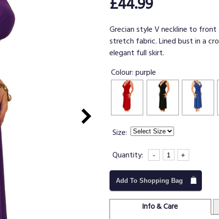
£44.99
Grecian style V neckline to front
stretch fabric. Lined bust in a c
elegant full skirt.
Colour:
purple
Size:
Quantity:
-
+
Add To Shopping Bag
Info & Care