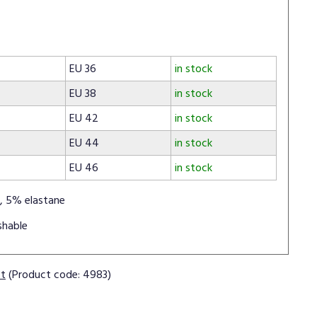
EU 36
in stock
EU 38
in stock
EU 42
in stock
EU 44
in stock
EU 46
in stock
, 5% elastane
shable
ct
(Product code: 4983)