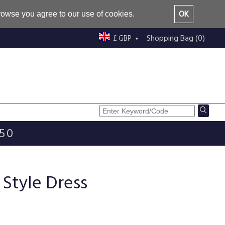
OK
browse you agree to our use of cookies.
Shopping Bag (0)
£ GBP
£50
 Style Dress