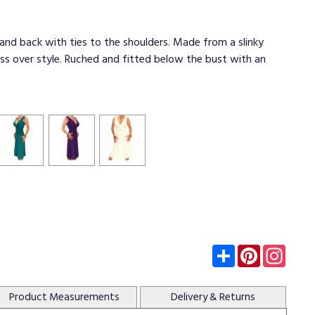
 and back with ties to the shoulders. Made from a slinky
ross over style. Ruched and fitted below the bust with an
Subscribe
Pinterest
Insta
Product
Measurements
Delivery
& Returns