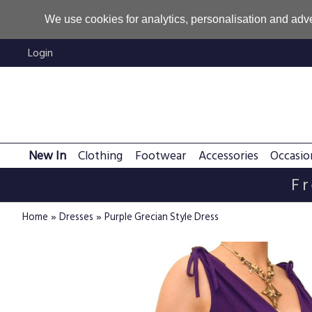
We use cookies for analytics, personalisation and adve
Login
New In
Clothing
Footwear
Accessories
Occasio
Fr
»
»
Home
Dresses
Purple Grecian Style Dress