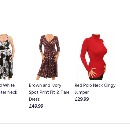
nd White
Brown and Ivory
Red Polo Neck Clingy
alter Neck
Spot Print Fit & Flare
Jumper
Dress
£29.99
£49.99