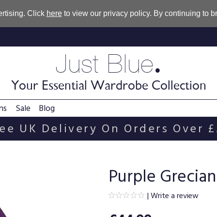
rtising. Click
here
to view our privacy policy. By continuing to 
.
Just Blue
Your Essential Wardrobe Collection
ns
Sale
Blog
ee UK Delivery On Orders Over 
Purple Grecian
|
Write a review