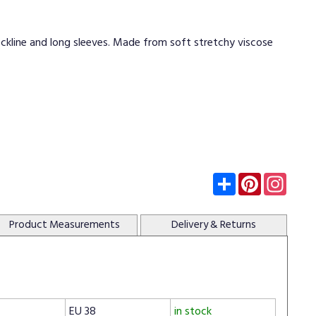
eckline and long sleeves. Made from soft stretchy viscose
Subscribe
Pinterest
Insta
Product
Measurements
Delivery
& Returns
EU 38
in stock