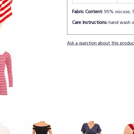
Fabric Content:
95% viscose, 
Care Instructions:
hand wash o
Ask a question about this produ