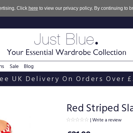
rtising. Click
here
to view our privacy policy. By continuing to 
.
Just Blue
Your Essential Wardrobe Collection
ns
Sale
Blog
ee UK Delivery On Orders Over 
Red Striped Sl
|
Write a review