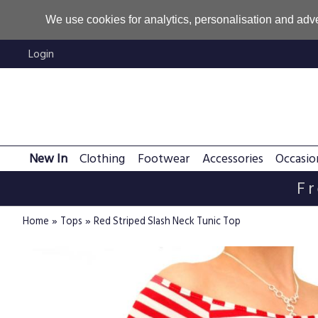
We use cookies for analytics, personalisation and adve
Login
New In
Clothing
Footwear
Accessories
Occasio
Fr
»
»
Home
Tops
Red Striped Slash Neck Tunic Top