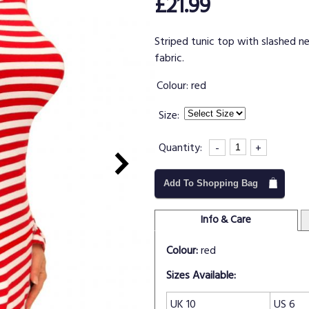
£21.99
Striped tunic top with slashed n
fabric.
Colour:
red
Size:
Quantity:
-
+
Add To Shopping Bag
Info & Care
Colour:
red
Sizes Available:
UK 10
US 6