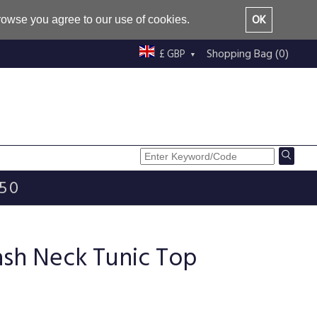
OK
browse you agree to our use of cookies.
Shopping Bag (0)
£ GBP
£50
ash Neck Tunic Top