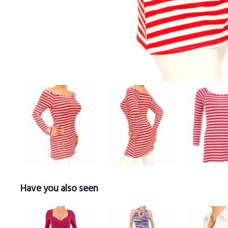
Have you also seen