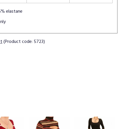
5% elastane
nly
ct
(Product code: 5723)