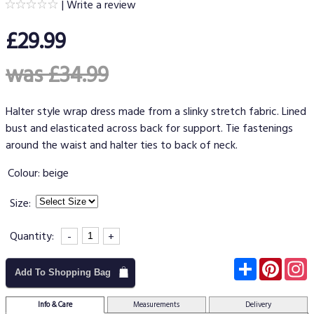
|
Write a review
£29.99
was £34.99
Halter style wrap dress made from a slinky stretch fabric. Lined
bust and elasticated across back for support. Tie fastenings
around the waist and halter ties to back of neck.
Colour:
beige
Size:
Quantity:
-
+
Subscribe
Pinter
I
Add To Shopping Bag
Info & Care
Measurements
Delivery