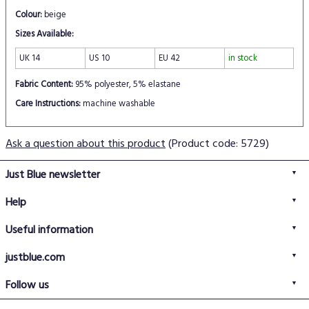
Colour:
beige
Sizes Available:
UK 14
US 10
EU 42
in stock
Fabric Content:
95% polyester, 5% elastane
Care Instructions:
machine washable
Ask a question about this product
(Product code: 5729)
Just Blue newsletter
Help
FAQs
Useful information
Delivery information
Privacy policy
Returns policy
justblue.com
Terms & conditions
About us
Size guide
Follow us
Contact us
Just Blue blog
Buy with confidence