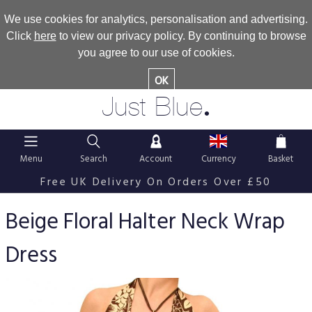
We use cookies for analytics, personalisation and advertising.
Click
here
to view our privacy policy. By continuing to browse
you agree to our use of cookies.
OK
.
Just Blue
Menu
Search
Account
Currency
Basket
Free UK Delivery On Orders Over £50
Beige Floral Halter Neck Wrap
Dress