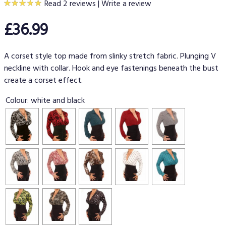
Read 2 reviews
|
Write a review
£36.99
A corset style top made from slinky stretch fabric. Plunging V
neckline with collar. Hook and eye fastenings beneath the bust
create a corset effect.
Colour:
white and black