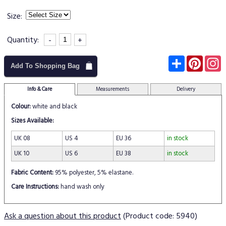
Size:
Quantity:
-
+
Subscribe
Pinter
I
Add To Shopping Bag
Info & Care
Measurements
Delivery
Colour:
white and black
Sizes Available:
UK 08
US 4
EU 36
in stock
UK 10
US 6
EU 38
in stock
Fabric Content:
95% polyester, 5% elastane.
Care Instructions:
hand wash only
Ask a question about this product
(Product code: 5940)