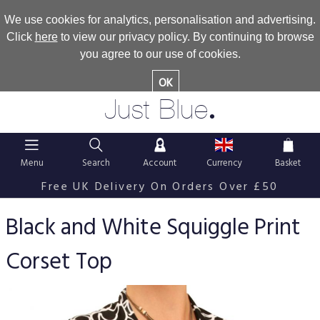
We use cookies for analytics, personalisation and advertising.
Click
here
to view our privacy policy. By continuing to browse
you agree to our use of cookies.
OK
.
Just Blue
Menu
Search
Account
Currency
Basket
Free UK Delivery On Orders Over £50
Black and White Squiggle Print
Corset Top