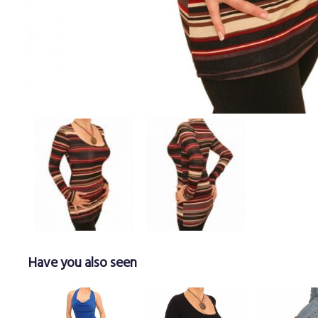
Have you also seen