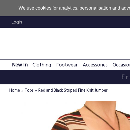
We use cookies for analytics, personalisation and adve
Login
New In
Clothing
Footwear
Accessories
Occasio
Fr
»
»
Home
Tops
Red and Black Striped Fine Knit Jumper