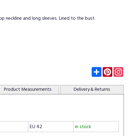
op neckline and long sleeves. Lined to the bust.
Subscribe
Pinterest
Insta
Product
Measurements
Delivery
& Returns
EU 42
in stock