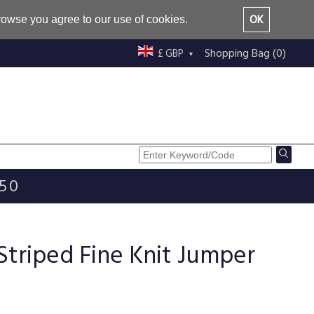
OK
browse you agree to our use of cookies.
Shopping Bag (0)
£ GBP
£50
Striped Fine Knit Jumper