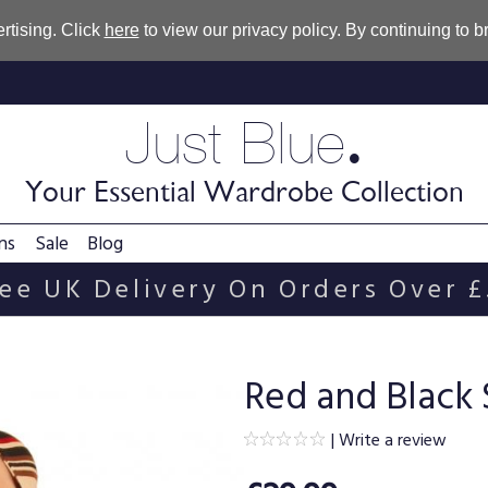
rtising. Click
here
to view our privacy policy. By continuing to 
.
Just Blue
Your Essential Wardrobe Collection
ns
Sale
Blog
ee UK Delivery On Orders Over 
Red and Black 
|
Write a review