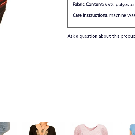
Fabric Content:
95% polyester
Care Instructions:
machine wa
Ask a question about this produ