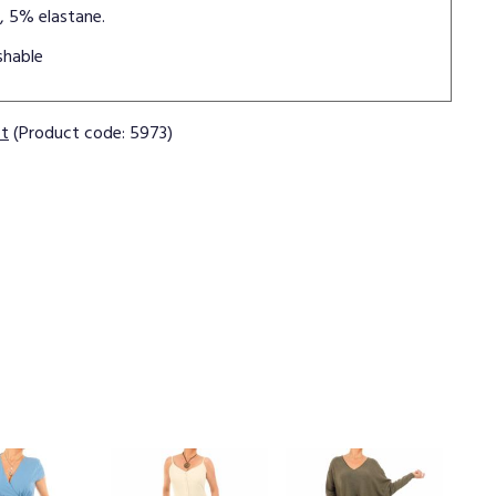
, 5% elastane.
shable
ct
(Product code: 5973)