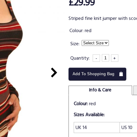
£29.99
Striped fine knit jumper with sco
Colour:
red
Size:
Quantity:
-
+
Add To Shopping Bag
Info & Care
Colour:
red
Sizes Available:
UK 14
US 10