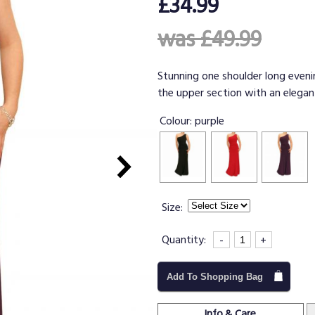
£34.99
was £49.99
Stunning one shoulder long evenin
the upper section with an elegant
Colour:
purple
Size:
Quantity:
-
+
Add To Shopping Bag
Info & Care