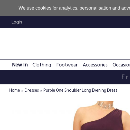
We use cookies for analytics, personalisation and adve
Login
New In
Clothing
Footwear
Accessories
Occasio
Fr
»
»
Home
Dresses
Purple One Shoulder Long Evening Dress