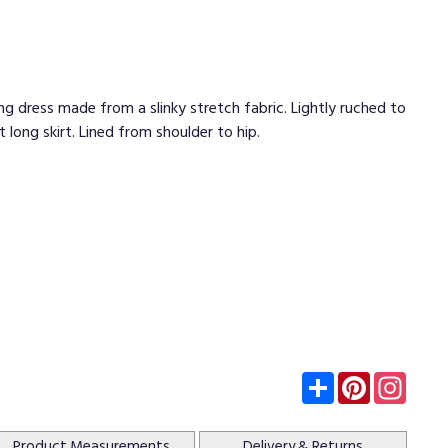
g dress made from a slinky stretch fabric. Lightly ruched to
 long skirt. Lined from shoulder to hip.
Subscribe
Pinterest
Insta
Product
Measurements
Delivery
& Returns