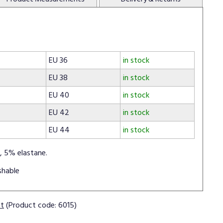
EU 36
in stock
EU 38
in stock
EU 40
in stock
EU 42
in stock
EU 44
in stock
, 5% elastane.
shable
ct
(Product code: 6015)