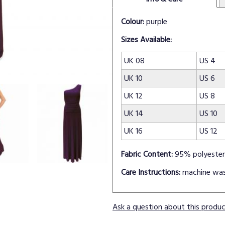
Colour:
purple
Sizes Available:
UK 08
US 4
UK 10
US 6
UK 12
US 8
UK 14
US 10
UK 16
US 12
Fabric Content:
95% polyester
Care Instructions:
machine wa
Ask a question about this produ