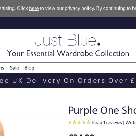
rtising. Click
here
to view our privacy policy. By continuing to 
.
Just Blue
Your Essential Wardrobe Collection
ns
Sale
Blog
ee UK Delivery On Orders Over 
Purple One Sh
Read 1 reviews
|
Writ