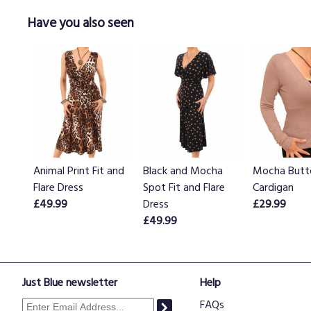
Have you also seen
Animal Print Fit and
Black and Mocha
Mocha Butt
Flare Dress
Spot Fit and Flare
Cardigan
£49.99
Dress
£29.99
£49.99
Just Blue newsletter
Help
FAQs