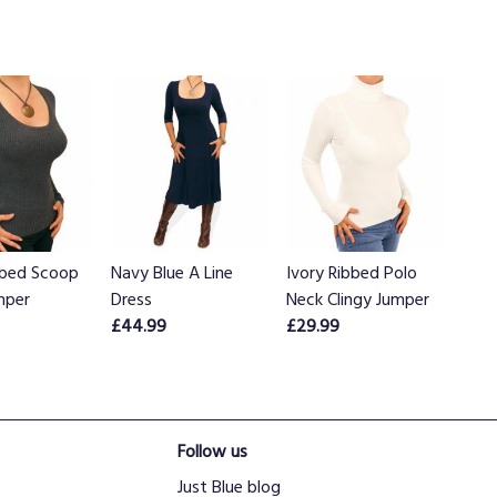
bbed Scoop
Navy Blue A Line
Ivory Ribbed Polo
mper
Dress
Neck Clingy Jumper
£44.99
£29.99
Follow us
Just Blue blog