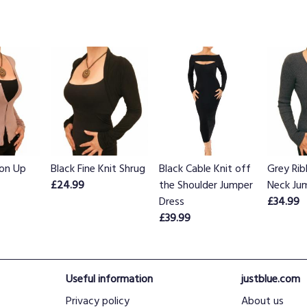
on Up
Black Fine Knit Shrug
Black Cable Knit off
Grey Ri
£24.99
the Shoulder Jumper
Neck Ju
Dress
£34.99
£39.99
Useful information
justblue.com
Privacy policy
About us