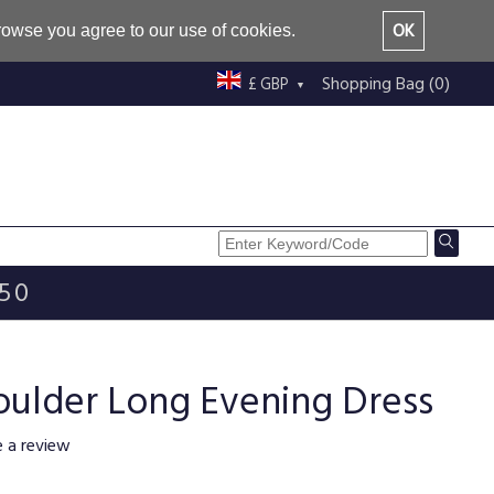
OK
browse you agree to our use of cookies.
Shopping Bag (0)
£ GBP
£50
oulder Long Evening Dress
e a review