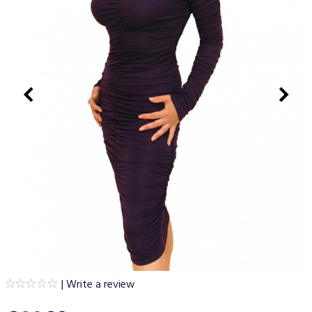
|
Write a review