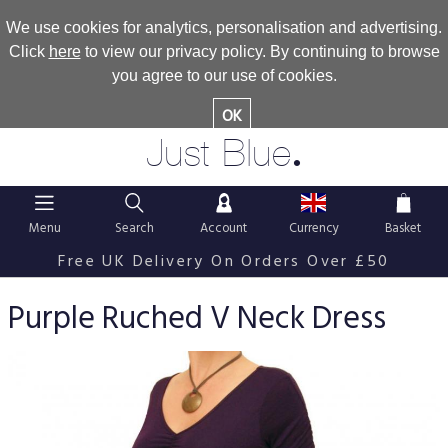
We use cookies for analytics, personalisation and advertising.
Click
here
to view our privacy policy. By continuing to browse
you agree to our use of cookies.
OK
.
Just Blue
Menu
Search
Account
Currency
Basket
Free UK Delivery On Orders Over £50
Purple Ruched V Neck Dress