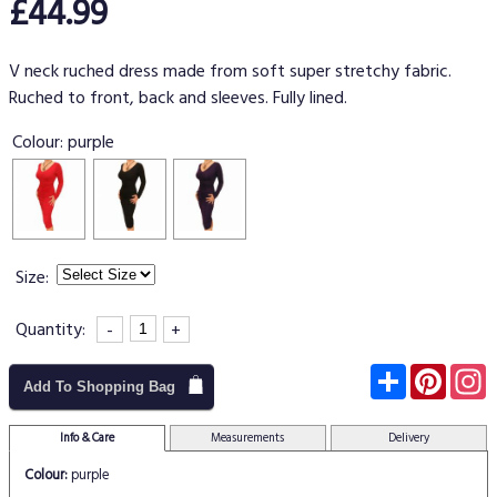
£44.99
V neck ruched dress made from soft super stretchy fabric.
Ruched to front, back and sleeves. Fully lined.
Colour:
purple
Size:
Quantity:
-
+
Subscribe
Pinter
I
Add To Shopping Bag
Info & Care
Measurements
Delivery
Colour:
purple