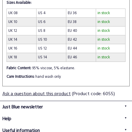
Sizes Available:
UK 08
US 4
EU 36
in stock
UK 10
US 6
EU 38
in stock
UK 12
US 8
EU 40
in stock
UK 14
US 10
EU 42
in stock
UK 16
US 12
EU 44
in stock
UK 18
US 14
EU 46
in stock
Fabric Content:
95% viscose, 5% elastane.
Care Instructions:
hand wash only
Ask a question about this product
(Product code: 6055)
Just Blue newsletter
Help
FAQs
Useful information