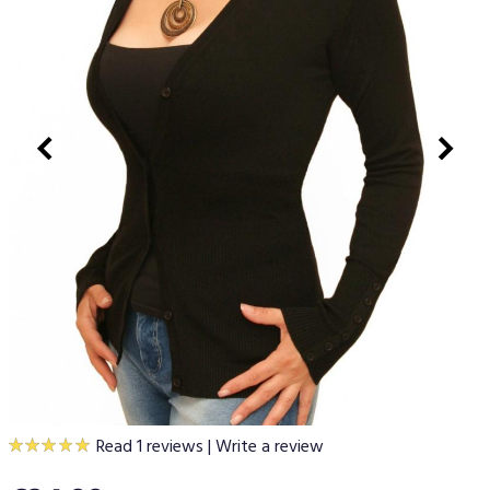
Read 1 reviews
|
Write a review