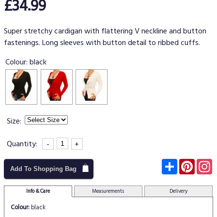
£34.99
Super stretchy cardigan with flattering V neckline and button
fastenings. Long sleeves with button detail to ribbed cuffs.
Colour:
black
Size:
Quantity:
-
+
Subscribe
Pinter
I
Add To Shopping Bag
Info & Care
Measurements
Delivery
Colour:
black