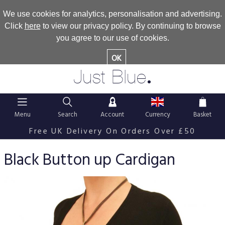
We use cookies for analytics, personalisation and advertising.
Click
here
to view our privacy policy. By continuing to browse
you agree to our use of cookies.
OK
.
Just Blue
Menu
Search
Account
Currency
Basket
Free UK Delivery On Orders Over £50
Black Button up Cardigan