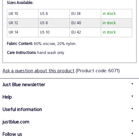
Sizes Available:
UK 10
US 6
EU 38
in stock
UK 12
US 8
EU 40
in stock
UK 14
US 10
EU 42
in stock
Fabric Content:
80% viscose, 20% nylon.
Care Instructions:
hand wash only
Ask a question about this product
(Product code: 6071)
Just Blue newsletter
Help
FAQs
Useful information
Delivery information
Privacy policy
Returns policy
justblue.com
Terms & conditions
About us
Size guide
Follow us
Contact us