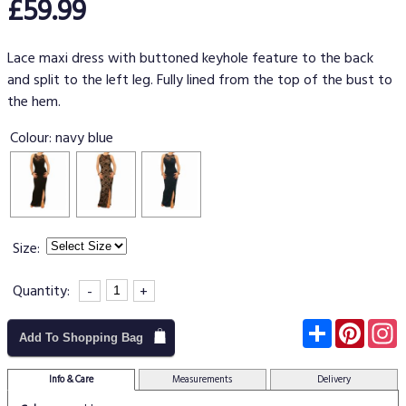
£59.99
Lace maxi dress with buttoned keyhole feature to the back
and split to the left leg. Fully lined from the top of the bust to
the hem.
Colour:
navy blue
Size:
Quantity:
-
+
Subscribe
Pinter
I
Add To Shopping Bag
Info & Care
Measurements
Delivery