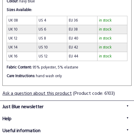
Colour:
navy blue
Sizes Available:
UK 08
US 4
EU 36
in stock
UK 10
US 6
EU 38
in stock
UK 12
US 8
EU 40
in stock
UK 14
US 10
EU 42
in stock
UK 16
US 12
EU 44
in stock
Fabric Content:
95% polyester, 5% elastane
Care Instructions:
hand wash only
Ask a question about this product
(Product code: 6103)
Just Blue newsletter
Help
FAQs
Useful information
Delivery information