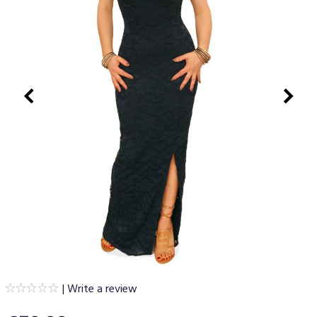
|
Write a review