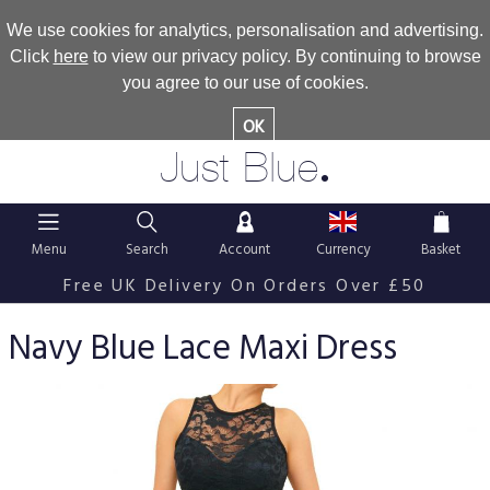
We use cookies for analytics, personalisation and advertising.
Click
here
to view our privacy policy. By continuing to browse
you agree to our use of cookies.
OK
.
Just Blue
Menu
Search
Account
Currency
Basket
Free UK Delivery On Orders Over £50
Navy Blue Lace Maxi Dress