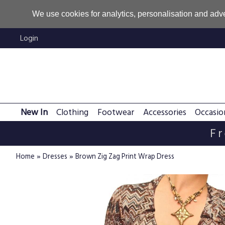
We use cookies for analytics, personalisation and adve
Login
New In
Clothing
Footwear
Accessories
Occasio
Fr
»
»
Home
Dresses
Brown Zig Zag Print Wrap Dress