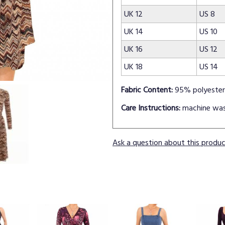
UK 12
US 8
UK 14
US 10
UK 16
US 12
UK 18
US 14
Fabric Content:
95% polyester
Care Instructions:
machine wa
Ask a question about this produ