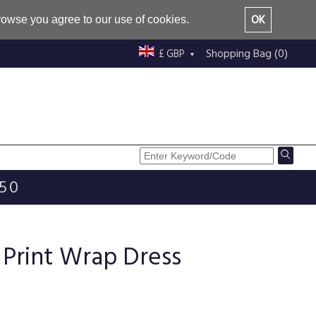
OK
browse you agree to our use of cookies.
Shopping Bag (0)
£ GBP
£50
 Print Wrap Dress