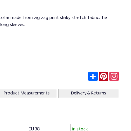
ollar made from zig zag print slinky stretch fabric. Tie
long sleeves.
Subscribe
Pinterest
Insta
Product
Measurements
Delivery
& Returns
EU 38
in stock