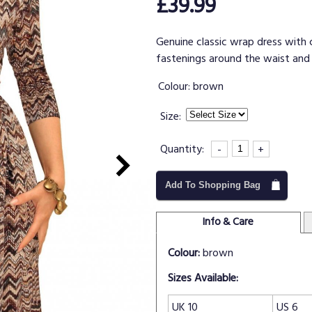
£39.99
Genuine classic wrap dress with c
fastenings around the waist and 
Colour:
brown
Size:
Quantity:
-
+
Add To Shopping Bag
Info & Care
Colour:
brown
Sizes Available:
UK 10
US 6