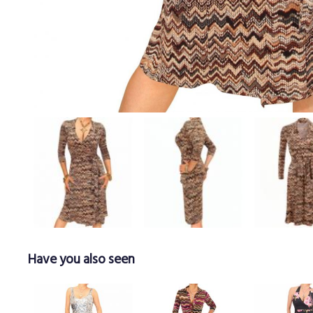
Have you also seen