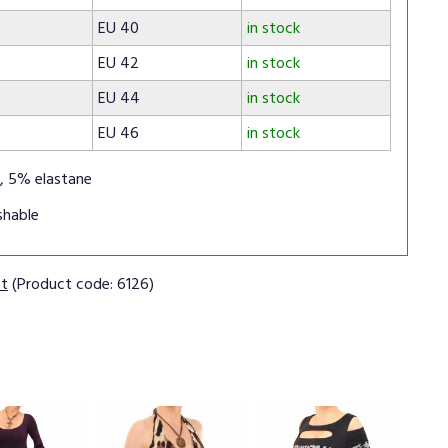
EU 40
in stock
EU 42
in stock
EU 44
in stock
EU 46
in stock
, 5% elastane
shable
ct
(Product code: 6126)