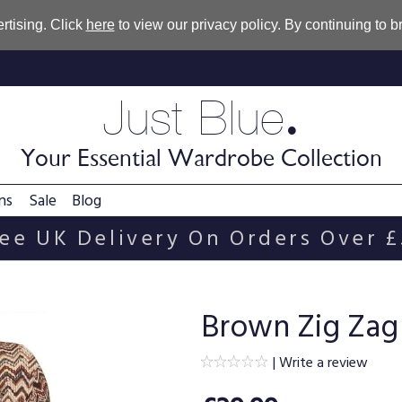
rtising. Click
here
to view our privacy policy. By continuing to 
.
Just Blue
Your Essential Wardrobe Collection
ns
Sale
Blog
ee UK Delivery On Orders Over 
Brown Zig Zag
|
Write a review