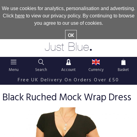
We use cookies for analytics, personalisation and advertising.
Click
here
to view our privacy policy. By continuing to browse
you agree to our use of cookies.
OK
.
Just Blue
Menu
Search
Account
Currency
Basket
Free UK Delivery On Orders Over £50
Black Ruched Mock Wrap Dress