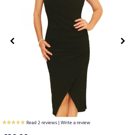
Read 2 reviews
|
Write a review