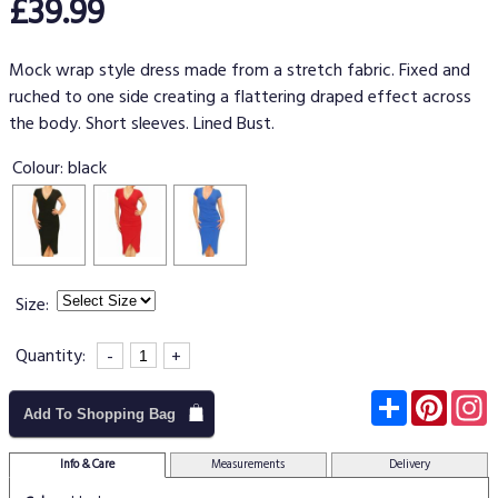
£39.99
Mock wrap style dress made from a stretch fabric. Fixed and
ruched to one side creating a flattering draped effect across
the body. Short sleeves. Lined Bust.
Colour:
black
Size:
Quantity:
-
+
Subscribe
Pinter
I
Add To Shopping Bag
Info & Care
Measurements
Delivery