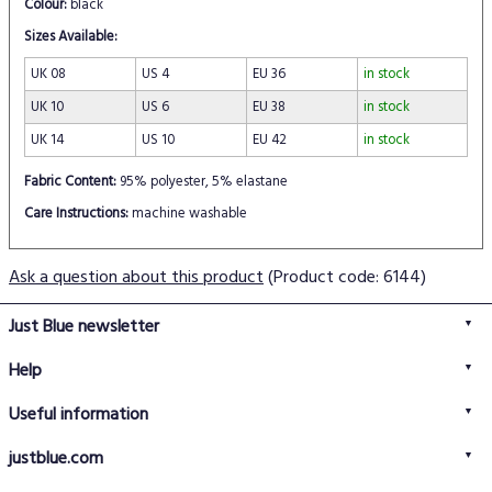
Colour:
black
Sizes Available:
UK 08
US 4
EU 36
in stock
UK 10
US 6
EU 38
in stock
UK 14
US 10
EU 42
in stock
Fabric Content:
95% polyester, 5% elastane
Care Instructions:
machine washable
Ask a question about this product
(Product code: 6144)
Just Blue newsletter
Help
FAQs
Useful information
Delivery information
Privacy policy
Returns policy
justblue.com
Terms & conditions
About us