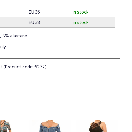
EU 36
in stock
EU 38
in stock
, 5% elastane
nly
ct
(Product code: 6272)