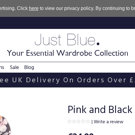
rtising. Click
here
to view our privacy policy. By continuing to 
.
Just Blue
Your Essential Wardrobe Collection
ns
Sale
Blog
ee UK Delivery On Orders Over 
Pink and Black 
|
Write a review