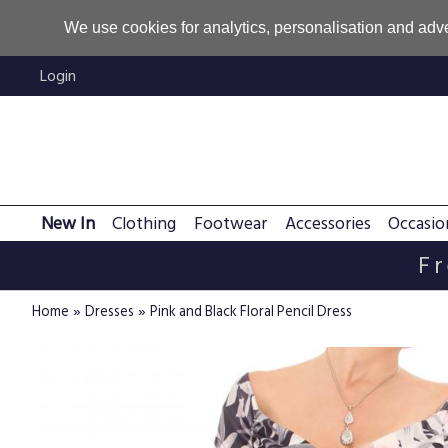
We use cookies for analytics, personalisation and adve
Login
New In
Clothing
Footwear
Accessories
Occasio
Fr
»
»
Home
Dresses
Pink and Black Floral Pencil Dress