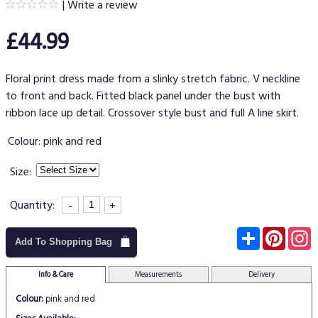
|
Write a review
£44.99
Floral print dress made from a slinky stretch fabric. V neckline
to front and back. Fitted black panel under the bust with
ribbon lace up detail. Crossover style bust and full A line skirt.
Colour:
pink and red
Size:
Quantity:
-
+
Subscribe
Pinter
I
Add To Shopping Bag
Info & Care
Measurements
Delivery
Colour:
pink and red