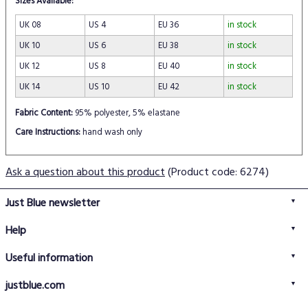
Sizes Available:
UK 08
US 4
EU 36
in stock
UK 10
US 6
EU 38
in stock
UK 12
US 8
EU 40
in stock
UK 14
US 10
EU 42
in stock
Fabric Content:
95% polyester, 5% elastane
Care Instructions:
hand wash only
Ask a question about this product
(Product code: 6274)
Just Blue newsletter
Help
FAQs
Useful information
Delivery information
Privacy policy
Returns policy
justblue.com
Terms & conditions
About us
Size guide