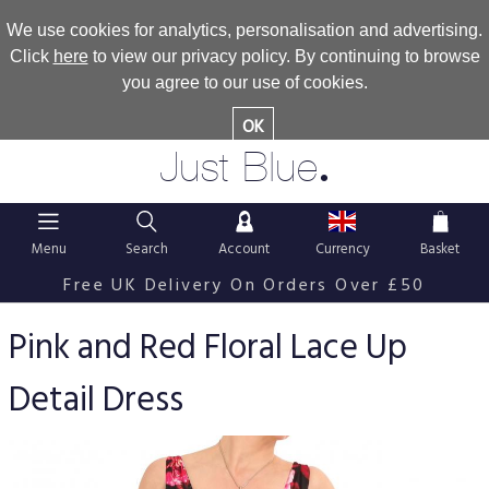
We use cookies for analytics, personalisation and advertising.
Click
here
to view our privacy policy. By continuing to browse
you agree to our use of cookies.
OK
.
Just Blue
Menu
Search
Account
Currency
Basket
Free UK Delivery On Orders Over £50
Pink and Red Floral Lace Up
Detail Dress