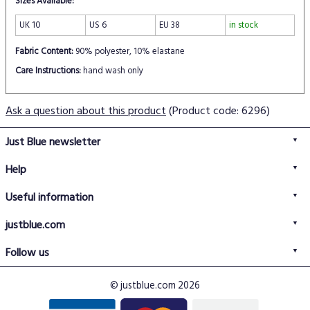
Sizes Available:
UK 10
US 6
EU 38
in stock
Fabric Content:
90% polyester, 10% elastane
Care Instructions:
hand wash only
Ask a question about this product
(Product code: 6296)
Just Blue newsletter
Help
FAQs
Useful information
Delivery information
Privacy policy
Returns policy
justblue.com
Terms & conditions
About us
Size guide
Follow us
Contact us
Just Blue blog
Buy with confidence
© justblue.com 2026