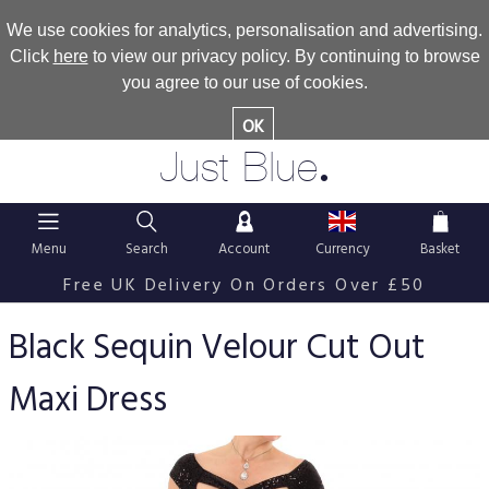
We use cookies for analytics, personalisation and advertising.
Click
here
to view our privacy policy. By continuing to browse
you agree to our use of cookies.
OK
.
Just Blue
Menu
Search
Account
Currency
Basket
Free UK Delivery On Orders Over £50
Black Sequin Velour Cut Out
Maxi Dress