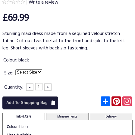
|
Write a review
£69.99
Stunning maxi dress made from a sequined velour stretch
fabric. Cut out twist detail to the front and split to the left
leg. Short sleeves with back zip fastening.
Colour:
black
Size:
Quantity:
-
+
Subscribe
Pinter
I
Add To Shopping Bag
Info & Care
Measurements
Delivery
Colour:
black