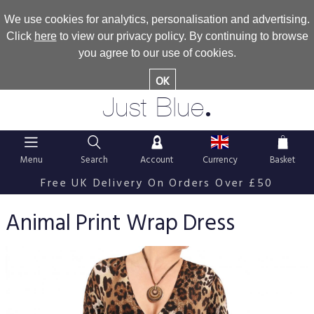
We use cookies for analytics, personalisation and advertising.
Click
here
to view our privacy policy. By continuing to browse
you agree to our use of cookies.
OK
.
Just Blue
Menu
Search
Account
Currency
Basket
Free UK Delivery On Orders Over £50
Animal Print Wrap Dress