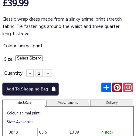
£39.99
Classic wrap dress made from a slinky animal print stretch
fabric. Tie fastenings around the waist and three quarter
length sleeves.
Colour:
animal print
Size:
Quantity:
-
+
Subscribe
Pinter
I
Add To Shopping Bag
Info & Care
Measurements
Delivery
Colour:
animal print
Sizes Available:
UK 10
US 6
EU 38
in stock