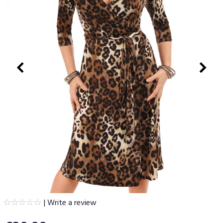
|
Write a review