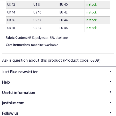
UK 12
US 8
EU 40
in stock
UK 14
US 10
EU 42
in stock
UK 16
US 12
EU 44
in stock
UK 18
US 14
EU 46
in stock
Fabric Content:
95% polyester, 5% elastane
Care Instructions:
machine washable
Ask a question about this product
(Product code: 6309)
Just Blue newsletter
Help
FAQs
Useful information
Delivery information
Privacy policy
Returns policy
justblue.com
Terms & conditions
About us
Size guide
Follow us
Contact us